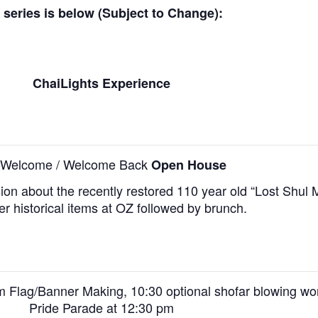
e series is below (Subject to Change):
ChaiLights Experience
l Welcome / Welcome Back
Open House
sion about the recently restored 110 year old “Lost Shul 
er historical items at OZ followed by brunch.
am Flag/Banner Making,
10:30 optional shofar blowing wo
Pride Parade at 12:30 pm