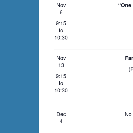
Nov
“One 
6
9:15
to
10:30
Nov
Fa
13
(P
9:15
to
10:30
Dec
No 
4