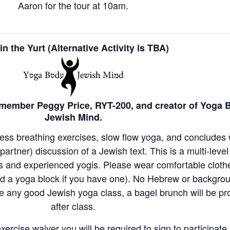
Aaron for the tour at 10am.
in the Yurt (Alternative Activity is TBA)
member Peggy Price, RYT-200, and creator of Yoga 
Jewish Mind.
ness breathing exercises, slow flow yoga, and concludes 
artner) discussion of a Jewish text. This is a multi-leve
rs and experienced yogis. Please wear comfortable clot
nd a yoga block if you have one). No Hebrew or backgro
ke any good Jewish yoga class, a bagel brunch will be pr
after class.
xercise waiver you will be required to sign to participate 