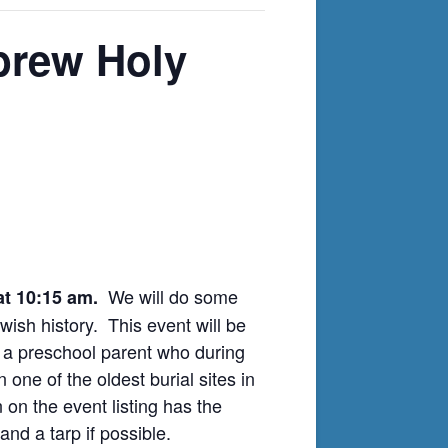
brew Holy
We will do some
 at 10:15 am.
ish history. This event will be
 a preschool parent who during
ne of the oldest burial sites in
on the event listing has the
and a tarp if possible.