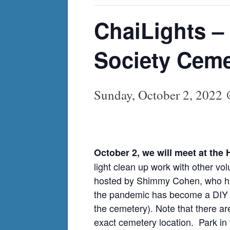
ChaiLights –
Society Ceme
Sunday, October 2, 2022
October 2, we will meet at th
light clean up work with other vo
hosted by Shimmy Cohen, who has
the pandemic has become a DIY gra
the cemetery). Note that there a
exact cemetery location. Park in t