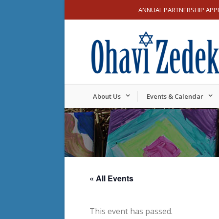
ANNUAL PARTNERSHIP APP
About Us
Events & Calendar
« All Events
This event has passed.