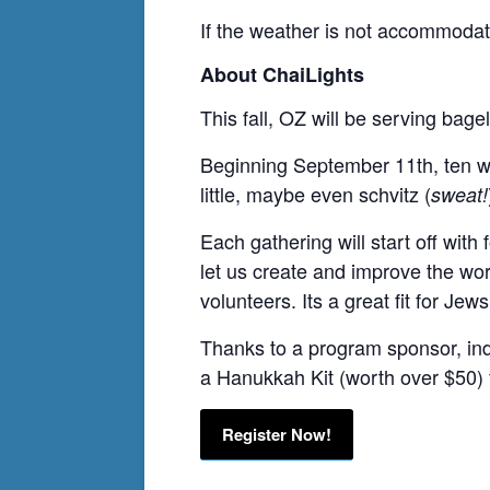
If the weather is not accommodati
About ChaiLights
This fall, OZ will be serving bage
Beginning September 11th, ten week
little, maybe even schvitz (
sweat!
Each gathering will start off wit
let us create and improve the worl
volunteers. Its a great fit for Je
Thanks to a program sponsor, ind
a Hanukkah Kit (worth over $50) f
Register Now!