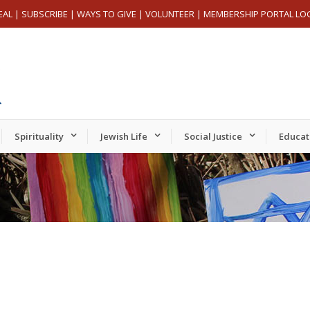
EAL
|
SUBSCRIBE
|
WAYS TO GIVE
|
VOLUNTEER
|
MEMBERSHIP PORTAL LO
Spirituality
Jewish Life
Social Justice
Educat