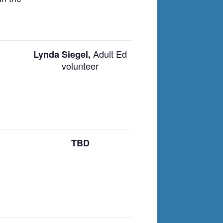
Adult Ed
Lynda Siegel,
volunteer
TBD