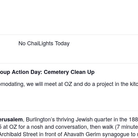
No ChaiLights Today
oup Action Day: Cemetery Clean Up
omodating, we will meet at OZ and do a project in the kit
,
Burlington’s thriving Jewish quarter in the 1
Jerusalem
5 at OZ for a nosh and conversation, then walk (7 minute
 Archibald Street in front of Ahavath Gerim synagogue to