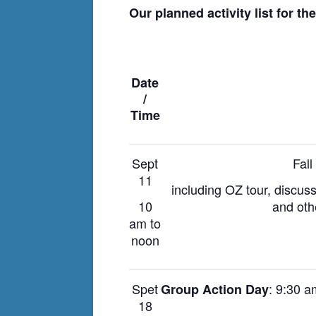
Our planned activity list for th
Date
/
Time
Sept
Fal
11
including OZ tour, discus
10
and oth
am to
noon
Spet
: 9:30 
Group Action Day
18