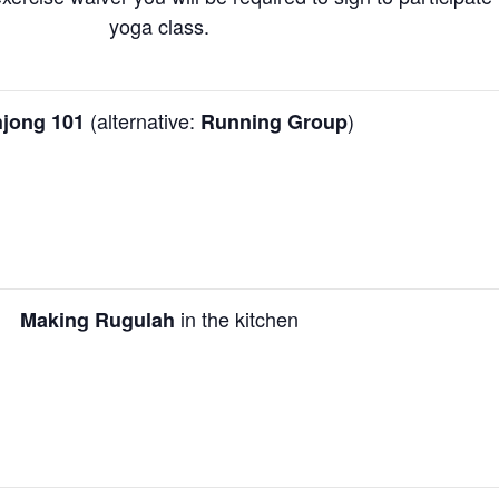
yoga class.
(alternative:
)
jong 101
Running Group
in the kitchen
Making Rugulah