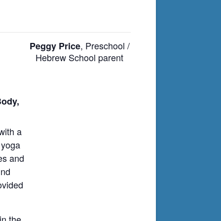
, Preschool /
Peggy Price
Hebrew School parent
Body,
with a
l yoga
hes and
und
ovided
in the