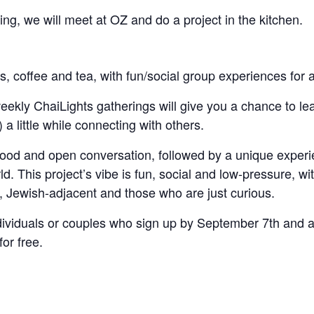
ng, we will meet at OZ and do a project in the kitchen.
ls, coffee and tea, with fun/social group experiences for a
ly ChaiLights gatherings will give you a chance to learn a
) a little while connecting with others.
h food and open conversation, followed by a unique experi
d. This project’s vibe is fun, social and low-pressure, wi
ws, Jewish-adjacent and those who are just curious.
ividuals or couples who sign up by September 7th and att
or free.