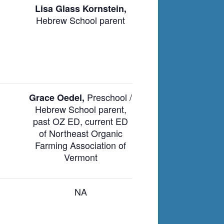
Lisa Glass Kornstein,
Hebrew School parent
Preschool /
Grace Oedel,
Hebrew School parent
,
past OZ ED, current ED
of Northeast Organic
Farming Association of
Vermont
NA