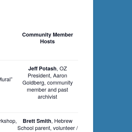
Community Member
Hosts
, OZ
Jeff Potash
President, Aaron
Mural”
Goldberg, community
member and past
archivist
rkshop,
, Hebrew
Brett Smith
School parent, volunteer /