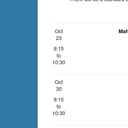
Oct
Mah
23
9:15
to
10:30
Oct
30
9:15
to
10:30