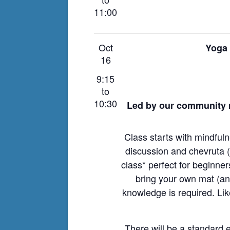
11:00
Oct
Yoga 
16
9:15
to
10:30
Led by our community 
Class starts with mindful
discussion and chevruta (p
class* perfect for beginne
bring your own mat (a
knowledge is required. Li
There will be a standard e