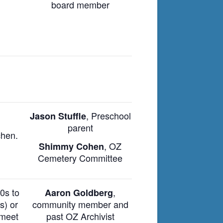
board member
,
Preschool
Jason Stuffle
parent
chen.
, OZ
Shimmy Cohen
Cemetery Committee
880s
to
,
Aaron Goldberg
s) or
community member and
 meet
past OZ A
rchivist