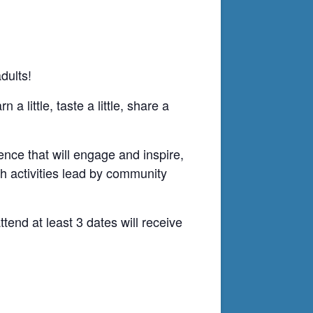
dults!
 little, taste a little, share a
ence that will engage and inspire,
th activities lead by community
end at least 3 dates will receive