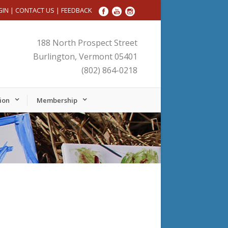
GIN
|
CONTACT US
|
FEEDBACK
188 North Prospect Street
Burlington, Vermont 05401
(802) 864-0218
ion
Membership