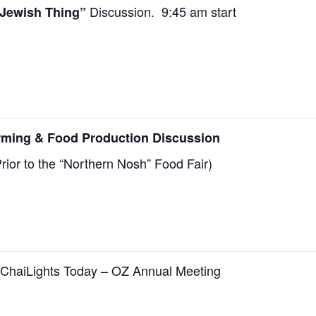
Discussion. 9:45 am start
Jewish Thing”
rming & Food Production Discussion
rior to
the “Northern Nosh” Food Fair)
ChaiLights Today –
OZ Annual Meeting