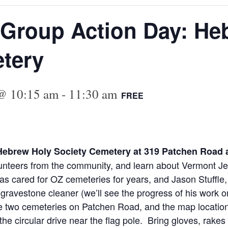
 Group Action Day: He
tery
 @ 10:15 am
-
11:30 am
FREE
e Hebrew Holy Society Cemetery at 319 Patchen Road
lunteers from the community, and learn about Vermont Jew
 cared for OZ cemeteries for years, and Jason Stuffle,
vestone cleaner (we’ll see the progress of his work on o
re two cemeteries on Patchen Road, and the map location 
he circular drive near the flag pole. Bring gloves, rakes 