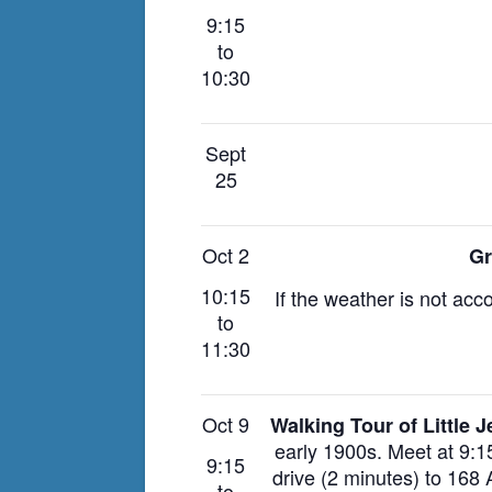
9:15
to
10:30
Sept
25
Oct 2
Gr
10:15
If the weather is not acc
to
11:30
Oct 9
Walking Tour of Little 
early 1900s.
Meet at 9:1
9:15
drive (2 minutes) to 168
to