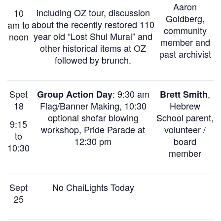
Aaron
including OZ tour, discussion
10
Goldberg,
about the recently restored 110
am to
community
year old “Lost Shul Mural” and
noon
member and
other historical items at OZ
past archivist
followed by brunch.
Spet
: 9:30 am
,
Group Action Day
Brett Smith
18
Flag/Banner Making,
10:30
Hebrew
optional shofar blowing
School parent,
9:15
workshop,
Pride Parade at
volunteer /
to
12:30 pm
board
10:30
member
Sept
No ChaiLights Today
25