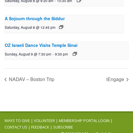
Saturday, August 8 @ 9:30 am
-
10:30 am
A Sojourn through the Siddur
Saturday, August 8 @ 12:45 pm
OZ Israeli Dance Visits Temple Sinai
Sunday, August 9 @ 7:30 pm
-
9:30 pm
NADAV – Boston Trip
iEngage
WAYS TO GIVE
|
VOLUNTEER
|
MEMBERSHIP PORTAL LOGIN
|
CONTACT US
|
FEEDBACK
|
SUBSCRIBE