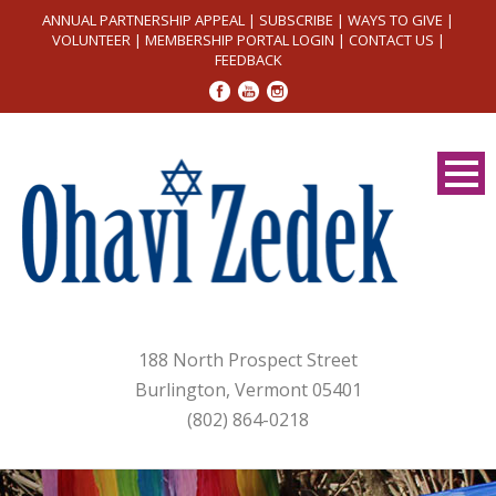
ANNUAL PARTNERSHIP APPEAL
|
SUBSCRIBE
|
WAYS TO GIVE
|
VOLUNTEER
|
MEMBERSHIP PORTAL LOGIN
|
CONTACT US
|
FEEDBACK
188 North Prospect Street
Burlington, Vermont 05401
(802) 864-0218