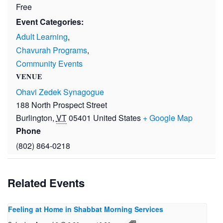
Free
Event Categories:
Adult Learning
,
Chavurah Programs
,
Community Events
VENUE
Ohavi Zedek Synagogue
188 North Prospect Street
Burlington
,
VT
05401
United States
+ Google Map
Phone
(802) 864-0218
Related Events
Feeling at Home in Shabbat Morning Services