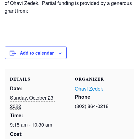
of Ohavi Zedek. Partial funding is provided by a generous
grant from:
Add to calendar
DETAILS
ORGANIZER
Date:
Ohavi Zedek
Phone
Sunday, October 23,
2022
(802) 864-0218
Time:
9:15 am - 10:30 am
Cost: