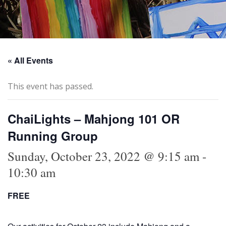
« All Events
This event has passed.
ChaiLights – Mahjong 101 OR
Running Group
Sunday, October 23, 2022 @ 9:15 am
-
10:30 am
FREE