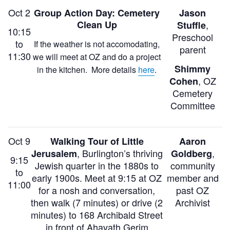
Oct 2
Group Action Day: Cemetery
Jason
Clean Up
,
Stuffle
10:15
Preschool
to
If the weather is not accomodating,
parent
11:30
we will meet at OZ and do a project
Shimmy
in the kitchen. More details
here
.
, OZ
Cohen
Cemetery
Committee
Oct 9
Walking Tour of Little
Aaron
,
Burlington’s thriving
,
Jerusalem
Goldberg
9:15
Jewish quarter in the 1880s
to
community
to
early 1900s.
Meet at 9:15 at OZ
member and
11:00
for a nosh and conversation,
past OZ
then walk (7 minutes) or drive (2
A
rchivist
minutes) to 168 Archibald Street
in front of Ahavath Gerim