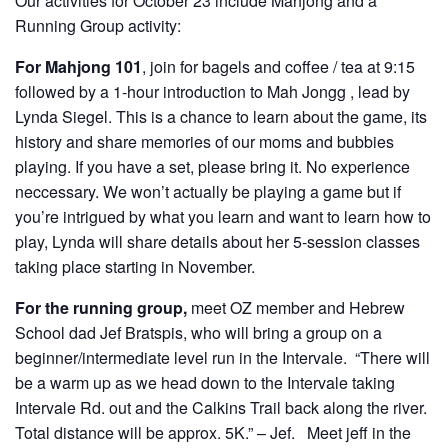
Our activities for October 23 include Mahjong and a
Running Group activity:
For Mahjong 101
, join for bagels and coffee / tea at 9:15
followed by a 1-hour introduction to Mah Jongg , lead by
Lynda Siegel. This is a chance to learn about the game, its
history and share memories of our moms and bubbies
playing. If you have a set, please bring it. No experience
neccessary. We won’t actually be playing a game but if
you’re intrigued by what you learn and want to learn how to
play, Lynda will share details about her 5-session classes
taking place starting in November.
For the running group,
meet OZ member and Hebrew
School dad Jef Bratspis, who will bring a group on a
beginner/intermediate level run in the Intervale. “There will
be a warm up as we head down to the Intervale taking
Intervale Rd. out and the Calkins Trail back along the river.
Total distance will be approx. 5K.” – Jef. Meet jeff in the