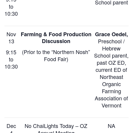
School parent
to
10:30
Nov
Farming & Food Production
Grace Oedel,
13
Discussion
Preschool /
Hebrew
(Prior to
the “Northern Nosh”
9:15
School parent
,
Food Fair)
to
past OZ ED,
10:30
current ED of
Northeast
Organic
Farming
Association of
Vermont
Dec
No ChaiLights Today –
OZ
NA
4
Annual Meeting