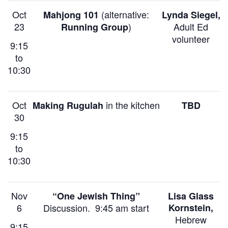
Oct
(alternative:
Mahjong 101
Lynda Siegel,
23
)
Adult Ed
Running Group
volunteer
9:15
to
10:30
Oct
in the kitchen
Making Rugulah
TBD
30
9:15
to
10:30
Nov
“One Jewish Thing”
Lisa Glass
6
Discussion. 9:45 am start
Kornstein,
Hebrew
9:15