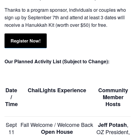
Thanks to a program sponsor, individuals or couples who
sign up by September 7th and attend at least 3 dates will
receive a Hanukkah Kit (worth over $50) for free.
Register Now!
Our Planned Activity List (Subject to Change):
Date
ChaiLights Experience
Community
/
Member
Time
Hosts
Sept
Fall Welcome / Welcome Back
,
Jeff Potash
11
Open House
OZ President,