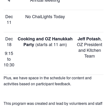
Dec
No ChaiLights Today
11
Dec
,
Cooking and OZ Hanukkah
Jeff Potash
18
(starts at 11 am)
OZ President
Party
and Kitchen
9:15
Team
to
10:30
Plus, we have space in the schedule for content and
activities based on participant feedback.
This program was created and lead by volunteers and staff