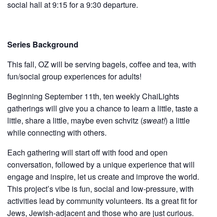
social hall at 9:15 for a 9:30 departure.
Series Background
This fall, OZ will be serving bagels, coffee and tea, with
fun/social group experiences for adults!
Beginning September 11th, ten weekly ChaiLights
gatherings will give you a chance to learn a little, taste a
little, share a little, maybe even schvitz (
sweat!
) a little
while connecting with others.
Each gathering will start off with food and open
conversation, followed by a unique experience that will
engage and inspire, let us create and improve the world.
This project’s vibe is fun, social and low-pressure, with
activities lead by community volunteers. Its a great fit for
Jews, Jewish-adjacent and those who are just curious.