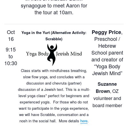
synagogue to meet Aaron for
the tour at 10am.
Oct
,
Peggy Price
Yoga in the Yurt (Alternative Activity:
16
Preschool /
Scrabble)
Hebrew
9:15
School parent
to
and creator of
10:30
“Yoga Body
Class starts with mindfulness breathing,
Jewish Mind”
slow flow yoga, and concludes with a
discussion and chevruta (partner)
Suzanne
discussion of a Jewish text. This is a multi-
Brown
, OZ
level yoga class* perfect for beginners and
volunteer and
experienced yogis. For those who do not
board member
want to participate in the yoga experience,
we will have Scrabble, conversation and a
nosh in the social hall. More details
here
.