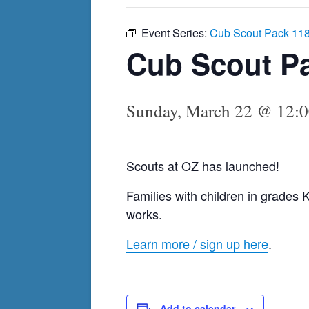
Event Series:
Cub Scout Pack 11
Cub Scout P
Sunday, March 22 @ 12:
Scouts at OZ has launched!
Families with children in grades K
works.
Learn more / sign up here
.
Add to calendar