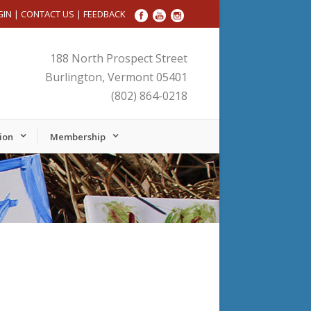
GIN
|
CONTACT US
|
FEEDBACK
188 North Prospect Street
Burlington, Vermont 05401
(802) 864-0218
ion
Membership