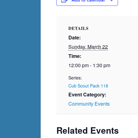
DETAILS
Date:
Sunday, March 22
Time:
12:00 pm - 1:30 pm
Series:
Cub Scout Pack 118
Event Category:
Community Events
Related Events