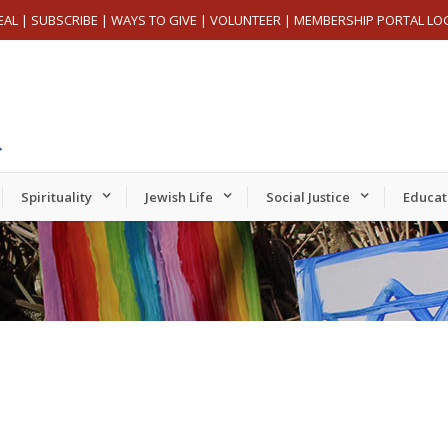
EAL
|
SUBSCRIBE
|
WAYS TO GIVE
|
VOLUNTEER
|
MEMBERSHIP PORTAL LO
Spirituality
Jewish Life
Social Justice
Educat