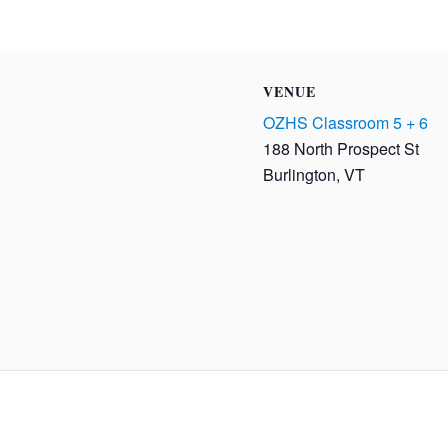
VENUE
OZHS Classroom 5 + 6
188 North Prospect St
Burlington
,
VT