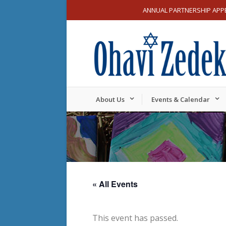
ANNUAL PARTNERSHIP APP
About Us
Events & Calendar
« All Events
This event has passed.