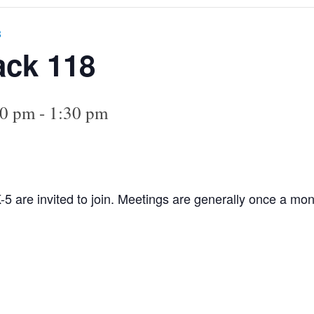
8
ack 118
00 pm
-
1:30 pm
-5 are invited to join. Meetings are generally once a mont