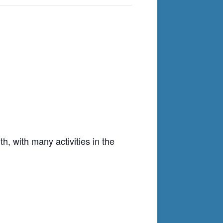
h, with many activities in the