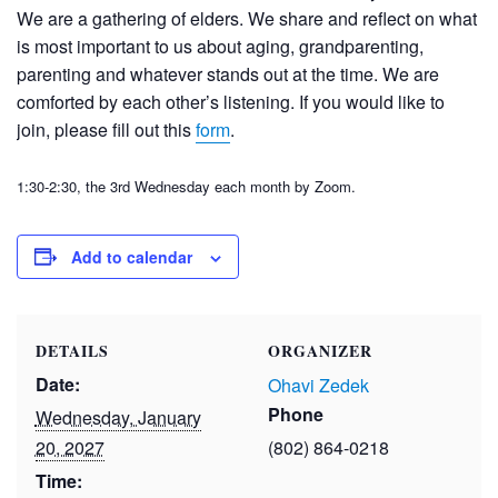
We are a gathering of elders. We share and reflect on what
is most important to us about aging, grandparenting,
parenting and whatever stands out at the time. We are
comforted by each other’s listening. If you would like to
join, please fill out this
form
.
1:30-2:30, the 3
rd
Wednesday each month
by Zoom.
Add to calendar
DETAILS
ORGANIZER
Date:
Ohavi Zedek
Phone
Wednesday, January
20, 2027
(802) 864-0218
Time: