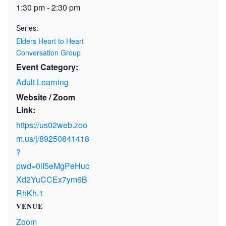
1:30 pm - 2:30 pm
Series:
Elders Heart to Heart
Conversation Group
Event Category:
Adult Learning
Website / Zoom
Link:
https://us02web.zoo
m.us/j/89250841418
?
pwd=0lI5eMgPeHuc
Xd2YuCCEx7ym6B
RhKh.1
VENUE
Zoom