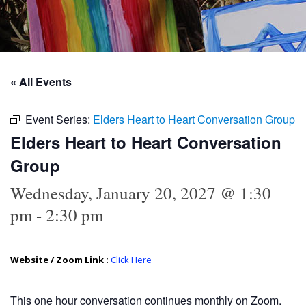
« All Events
Event Series:
Elders Heart to Heart Conversation Group
Elders Heart to Heart Conversation
Group
Wednesday, January 20, 2027 @ 1:30
pm
-
2:30 pm
Website / Zoom Link :
Click Here
This
one hour conversation continues monthly on Zoom.