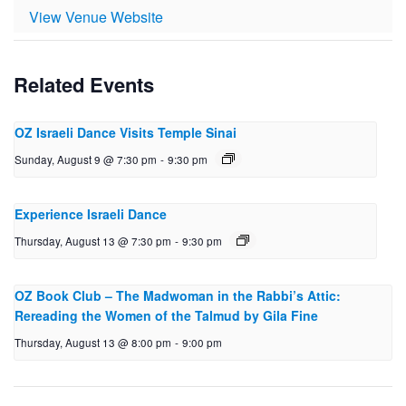
View Venue Website
Related Events
OZ Israeli Dance Visits Temple Sinai
Sunday, August 9 @ 7:30 pm
-
9:30 pm
Experience Israeli Dance
Thursday, August 13 @ 7:30 pm
-
9:30 pm
OZ Book Club – The Mad­woman in the Rabbi’s Attic:
Reread­ing the Women of the Talmud by Gila Fine
Thursday, August 13 @ 8:00 pm
-
9:00 pm