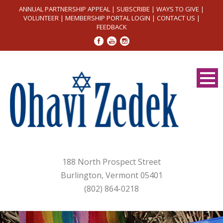
ANNUAL PARTNERSHIP APPEAL
|
SUBSCRIBE
|
WAYS TO GIVE
|
VOLUNTEER
|
MEMBERSHIP PORTAL LOGIN
|
CONTACT US
|
FEEDBACK
188 North Prospect Street
Burlington, Vermont 05401
(802) 864-0218