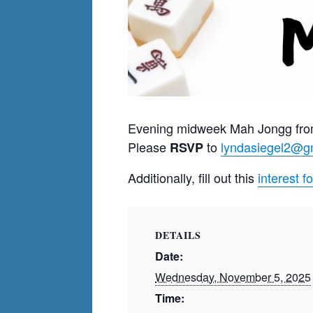
Evening midweek Mah Jongg fro
Please
to
lyndasiegel2@g
RSVP
Additionally, fill out this
interest f
DETAILS
Date:
Wednesday, November 5, 2025
Time: