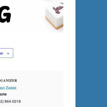
ar
GANIZER
avi Zedek
one
02) 864-0218