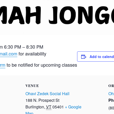
m 6:30 PM – 8:30 PM
mail.com
for availability
Add to calend
orm
to be notified for upcoming classes
VENUE
OR
Ohavi Zedek Social Hall
Oh
188 N. Prospect St
Ph
Burlington
,
VT
05401
+ Google
(8
Map