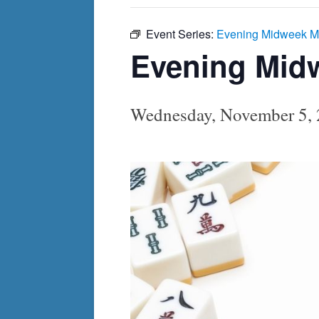
Event Series:
Evening Midweek M
Evening Mid
Wednesday, November 5,