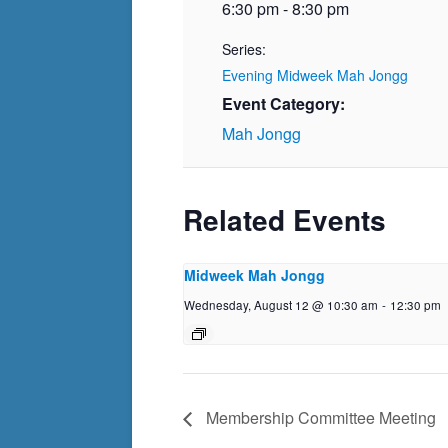
6:30 pm - 8:30 pm
Series:
Evening Midweek Mah Jongg
Event Category:
Mah Jongg
Related Events
Midweek Mah Jongg
Wednesday, August 12 @ 10:30 am
-
12:30 pm
Membership Committee Meeting