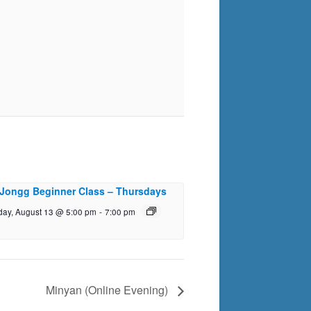
Jongg Beginner Class – Thursdays
day, August 13 @ 5:00 pm
-
7:00 pm
Minyan (Online Evening)