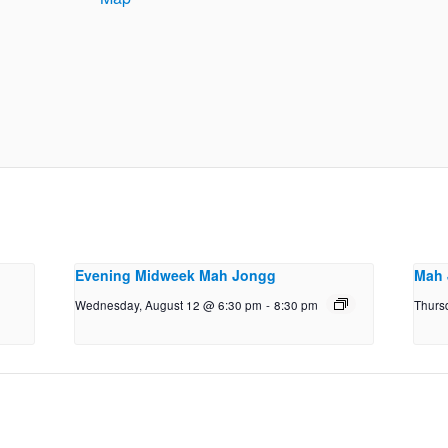
Evening Midweek Mah Jongg
Mah 
Wednesday, August 12 @ 6:30 pm
-
8:30 pm
Thurs