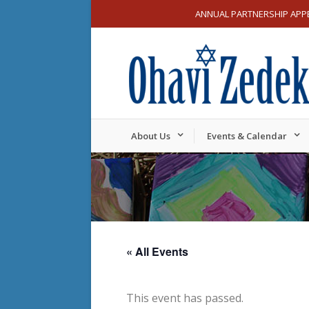
ANNUAL PARTNERSHIP APP
About Us
Events & Calendar
« All Events
This event has passed.