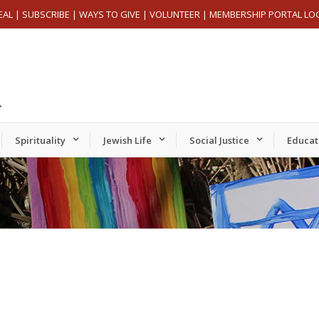
EAL
|
SUBSCRIBE
|
WAYS TO GIVE
|
VOLUNTEER
|
MEMBERSHIP PORTAL LO
Spirituality
Jewish Life
Social Justice
Educat