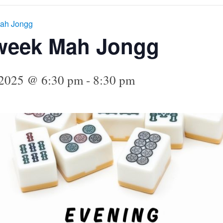
ah Jongg
week Mah Jongg
 2025 @ 6:30 pm
-
8:30 pm