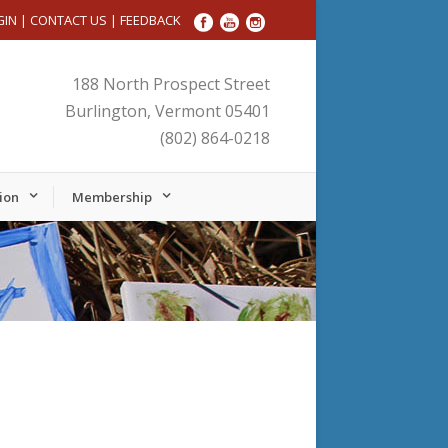
GIN
|
CONTACT US
|
FEEDBACK
188 North Prospect Street
Burlington, Vermont 05401
(802) 864-0218
ion
Membership