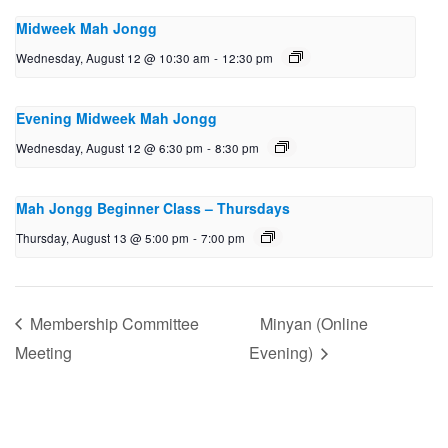
Midweek Mah Jongg
Wednesday, August 12 @ 10:30 am
-
12:30 pm
Evening Midweek Mah Jongg
Wednesday, August 12 @ 6:30 pm
-
8:30 pm
Mah Jongg Beginner Class – Thursdays
Thursday, August 13 @ 5:00 pm
-
7:00 pm
Membership Committee
Minyan (Online
Meeting
Evening)