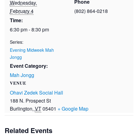
Phone
Wednesday,
February 4
(802) 864-0218
Time:
6:30 pm - 8:30 pm
Series:
Evening Midweek Mah
Jongg
Event Category:
Mah Jongg
VENUE
Ohavi Zedek Social Hall
188 N. Prospect St
Burlington
,
VT
05401
+ Google Map
Related Events