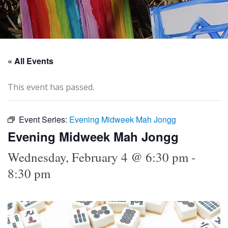
« All Events
This event has passed.
Event Series:
Evening Midweek Mah Jongg
Evening Midweek Mah Jongg
Wednesday, February 4 @ 6:30 pm
-
8:30 pm