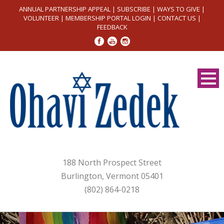
ANNUAL PARTNERSHIP APPEAL
|
SUBSCRIBE
|
WAYS TO GIVE
|
VOLUNTEER
|
MEMBERSHIP PORTAL LOGIN
|
CONTACT US
|
FEEDBACK
188 North Prospect Street
Burlington, Vermont 05401
(802) 864-0218