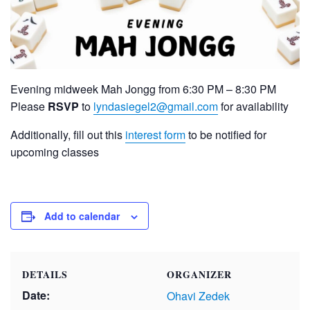
Evening midweek Mah Jongg from 6:30 PM – 8:30 PM
Please
RSVP
to
lyndasiegel2@gmail.com
for availability
Additionally, fill out this
interest form
to be notified for
upcoming classes
Add to calendar
DETAILS
ORGANIZER
Date:
Ohavi Zedek