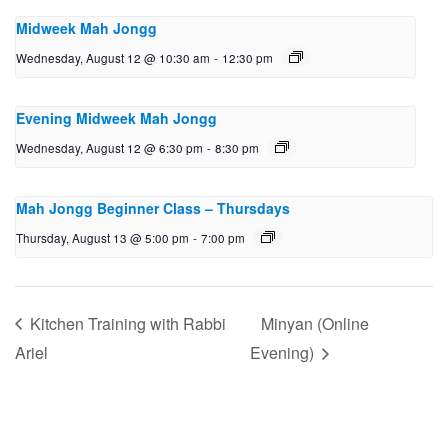
Midweek Mah Jongg
Wednesday, August 12 @ 10:30 am
-
12:30 pm
Evening Midweek Mah Jongg
Wednesday, August 12 @ 6:30 pm
-
8:30 pm
Mah Jongg Beginner Class – Thursdays
Thursday, August 13 @ 5:00 pm
-
7:00 pm
Kitchen Training with Rabbi
Minyan (Online
Ariel
Evening)