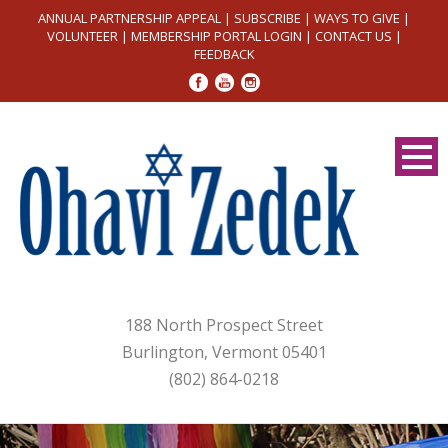
ANNUAL PARTNERSHIP APPEAL
|
SUBSCRIBE
|
WAYS TO GIVE
|
VOLUNTEER
|
MEMBERSHIP PORTAL LOGIN
|
CONTACT US
|
FEEDBACK
188 North Prospect Street
Burlington, Vermont 05401
(802) 864-0218