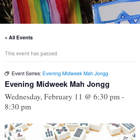
« All Events
This event has passed.
Event Series:
Evening Midweek Mah Jongg
Evening Midweek Mah Jongg
Wednesday, February 11 @ 6:30 pm
-
8:30 pm