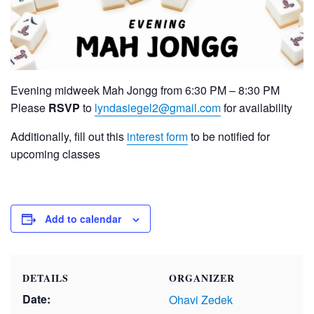
Evening midweek Mah Jongg from 6:30 PM – 8:30 PM
Please
RSVP
to
lyndasiegel2@gmail.com
for availability
Additionally, fill out this
interest form
to be notified for
upcoming classes
Add to calendar
DETAILS
ORGANIZER
Date:
Ohavi Zedek