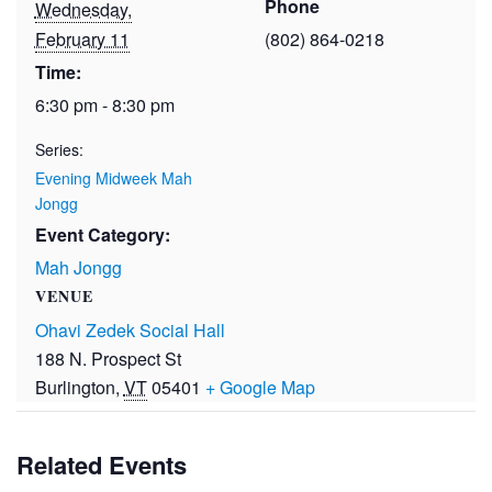
Phone
Wednesday,
February 11
(802) 864-0218
Time:
6:30 pm - 8:30 pm
Series:
Evening Midweek Mah
Jongg
Event Category:
Mah Jongg
VENUE
Ohavi Zedek Social Hall
188 N. Prospect St
Burlington
,
VT
05401
+ Google Map
Related Events