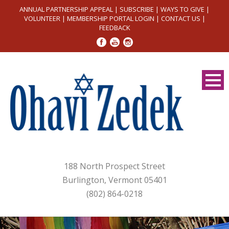
ANNUAL PARTNERSHIP APPEAL
|
SUBSCRIBE
|
WAYS TO GIVE
|
VOLUNTEER
|
MEMBERSHIP PORTAL LOGIN
|
CONTACT US
|
FEEDBACK
188 North Prospect Street
Burlington, Vermont 05401
(802) 864-0218