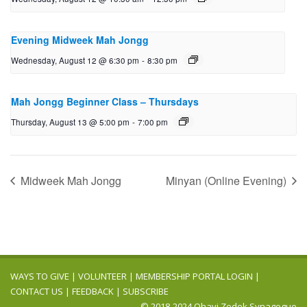
Evening Midweek Mah Jongg
Wednesday, August 12 @ 6:30 pm
-
8:30 pm
Mah Jongg Beginner Class – Thursdays
Thursday, August 13 @ 5:00 pm
-
7:00 pm
Midweek Mah Jongg
Minyan (Online Evening)
WAYS TO GIVE
|
VOLUNTEER
|
MEMBERSHIP PORTAL LOGIN
|
CONTACT US
|
FEEDBACK
|
SUBSCRIBE
© 2018-2024 Ohavi Zedek Synagogue