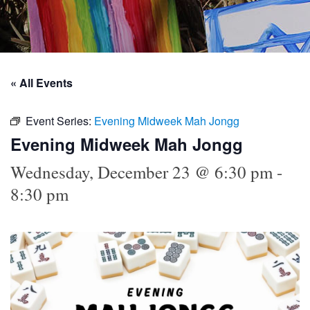
« All Events
Event Series:
Evening Midweek Mah Jongg
Evening Midweek Mah Jongg
Wednesday, December 23 @ 6:30 pm
-
8:30 pm