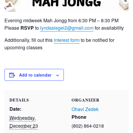
Evening midweek Mah Jongg from 6:30 PM – 8:30 PM
Please
RSVP
to
lyndasiegel2@gmail.com
for availability
Additionally, fill out this
interest form
to be notified for
upcoming classes
Add to calendar
DETAILS
ORGANIZER
Date:
Ohavi Zedek
Phone
Wednesday,
December 23
(802) 864-0218