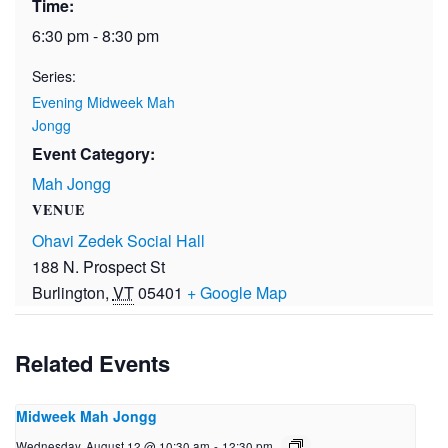
Time:
6:30 pm - 8:30 pm
Series:
Evening Midweek Mah
Jongg
Event Category:
Mah Jongg
VENUE
Ohavi Zedek Social Hall
188 N. Prospect St
Burlington
,
VT
05401
+ Google Map
Related Events
Midweek Mah Jongg
Wednesday, August 12 @ 10:30 am
-
12:30 pm