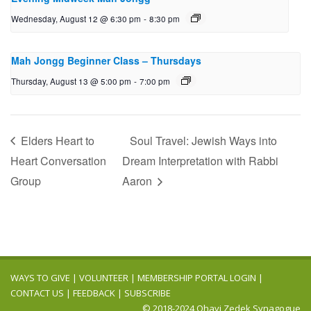
Wednesday, August 12 @ 6:30 pm
-
8:30 pm
Mah Jongg Beginner Class – Thursdays
Thursday, August 13 @ 5:00 pm
-
7:00 pm
Elders Heart to
Soul Travel: Jewish Ways into
Heart Conversation
Dream Interpretation with Rabbi
Group
Aaron
WAYS TO GIVE
|
VOLUNTEER
|
MEMBERSHIP PORTAL LOGIN
|
CONTACT US
|
FEEDBACK
|
SUBSCRIBE
© 2018-2024 Ohavi Zedek Synagogue