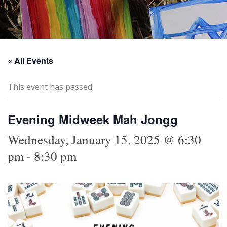
« All Events
This event has passed.
Evening Midweek Mah Jongg
Wednesday, January 15, 2025 @ 6:30
pm
-
8:30 pm