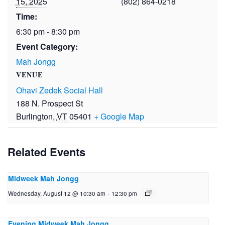
15, 2025
(802) 864-0218
Time:
6:30 pm - 8:30 pm
Event Category:
Mah Jongg
VENUE
Ohavi Zedek Social Hall
188 N. Prospect St
Burlington
,
VT
05401
+ Google Map
Related Events
Midweek Mah Jongg
Wednesday, August 12 @ 10:30 am
-
12:30 pm
Evening Midweek Mah Jongg