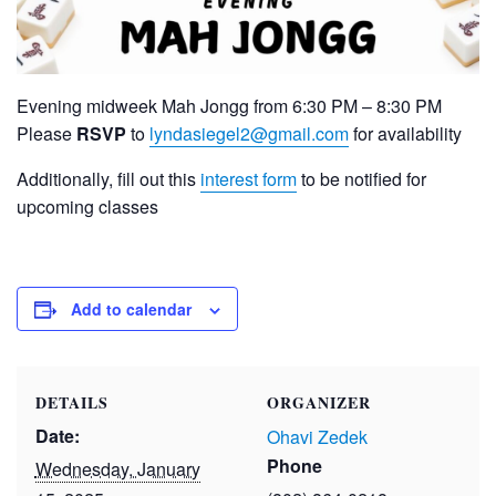
Evening midweek Mah Jongg from 6:30 PM – 8:30 PM
Please
RSVP
to
lyndasiegel2@gmail.com
for availability
Additionally, fill out this
interest form
to be notified for
upcoming classes
Add to calendar
DETAILS
ORGANIZER
Date:
Ohavi Zedek
Phone
Wednesday, January