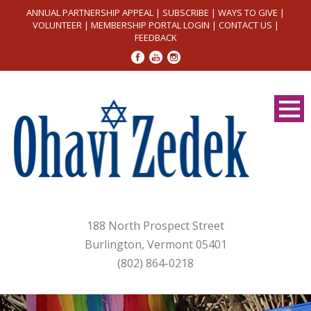
ANNUAL PARTNERSHIP APPEAL
|
SUBSCRIBE
|
WAYS TO GIVE
|
VOLUNTEER
|
MEMBERSHIP PORTAL LOGIN
|
CONTACT US
|
FEEDBACK
188 North Prospect Street
Burlington, Vermont 05401
(802) 864-0218