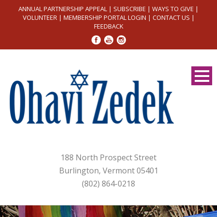
ANNUAL PARTNERSHIP APPEAL
|
SUBSCRIBE
|
WAYS TO GIVE
|
VOLUNTEER
|
MEMBERSHIP PORTAL LOGIN
|
CONTACT US
|
FEEDBACK
188 North Prospect Street
Burlington, Vermont 05401
(802) 864-0218