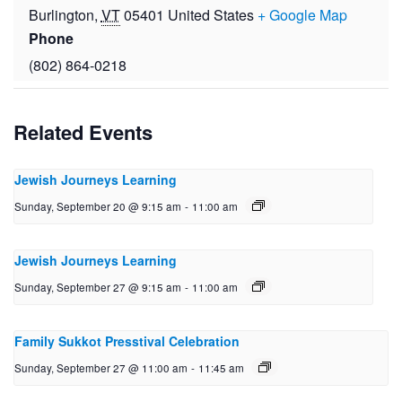
Burlington
,
VT
05401
United States
+ Google Map
Phone
(802) 864-0218
Related Events
Jewish Journeys Learning
Sunday, September 20 @ 9:15 am
-
11:00 am
Jewish Journeys Learning
Sunday, September 27 @ 9:15 am
-
11:00 am
Family Sukkot Presstival Celebration
Sunday, September 27 @ 11:00 am
-
11:45 am