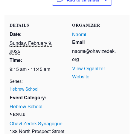
DETAILS
ORGANIZER
Date:
Naomi
Email
Sunday, February 9,
2025
naomi@ohavizedek.
org
Time:
View Organizer
9:15 am - 11:45 am
Website
Series:
Hebrew School
Event Category:
Hebrew School
VENUE
Ohavi Zedek Synagogue
188 North Prospect Street