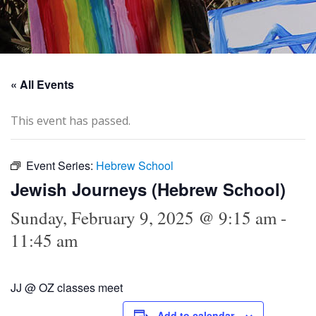
« All Events
This event has passed.
Event Series:
Hebrew School
Jewish Journeys (Hebrew School)
Sunday, February 9, 2025 @ 9:15 am
-
11:45 am
JJ @ OZ classes meet
Add to calendar