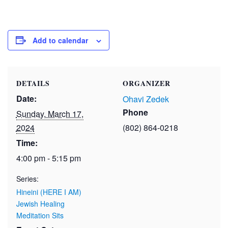
Add to calendar
DETAILS
ORGANIZER
Date:
Ohavi Zedek
Phone
Sunday, March 17,
2024
(802) 864-0218
Time:
4:00 pm - 5:15 pm
Series:
Hineini (HERE I AM)
Jewish Healing
Meditation Sits