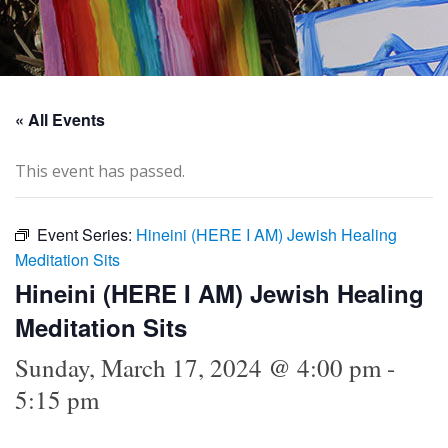
« All Events
This event has passed.
Event Series:
Hineini (HERE I AM) Jewish Healing
Meditation Sits
Hineini (HERE I AM) Jewish Healing
Meditation Sits
Sunday, March 17, 2024 @ 4:00 pm
-
5:15 pm