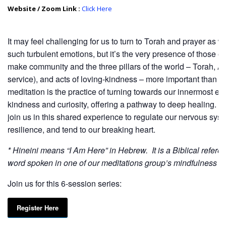
Website / Zoom Link :
Click Here
It may feel challenging for us to turn to Torah and prayer as 
such turbulent emotions, but it’s the very presence of those e
make community and the three pillars of the world – Torah, A
service), and acts of loving-kindness – more important than e
meditation is the practice of turning towards our innermost ex
kindness and curiosity, offering a pathway to deep healing. 
join us in this shared experience to regulate our nervous syste
resilience, and tend to our breaking heart.
* Hineini means “I Am Here” in Hebrew. It is a Biblical refere
word spoken in one of our meditations group’s mindfulness c
Join us for this 6-session series:
Register Here