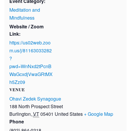
Event Category:
Meditation and
Mindfulness
Website / Zoom
Link:
https://us02web.zoo
m.us/j/81163033282
?
pwd=WnNxd2tPcnB
WaGcxdjVwaGRtMX
h5Zz09
VENUE
Ohavi Zedek Synagogue
188 North Prospect Street
Burlington
,
VT
05401
United States
+ Google Map
Phone
(802) 864-0218