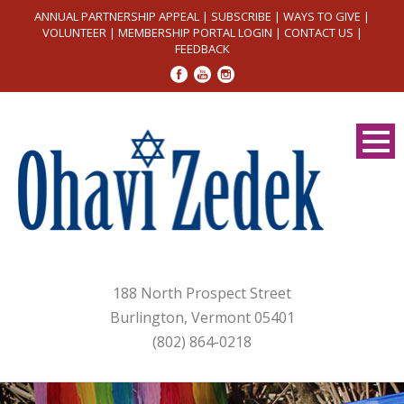
ANNUAL PARTNERSHIP APPEAL
|
SUBSCRIBE
|
WAYS TO GIVE
|
VOLUNTEER
|
MEMBERSHIP PORTAL LOGIN
|
CONTACT US
|
FEEDBACK
188 North Prospect Street
Burlington, Vermont 05401
(802) 864-0218