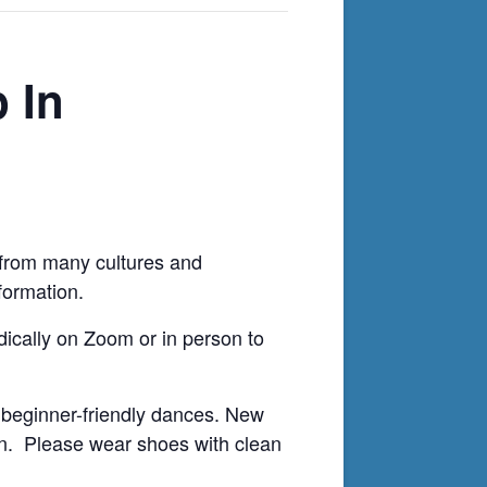
 In
ws from many cultures and
formation.
odically on Zoom or in person to
 beginner-friendly dances. New
on. Please wear shoes with clean