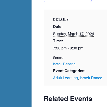
DETAILS
Date:
Sunday, March 17, 2024
Time:
7:30 pm - 8:30 pm
Series:
Israeli Dancing
Event Categories:
Adult Learning
,
Israeli Dance
Related Events