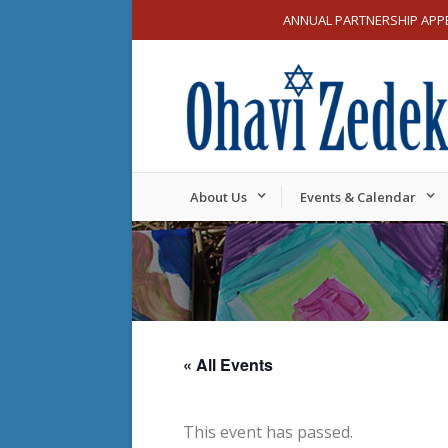
ANNUAL PARTNERSHIP APP
About Us
Events & Calendar
« All Events
This event has passed.