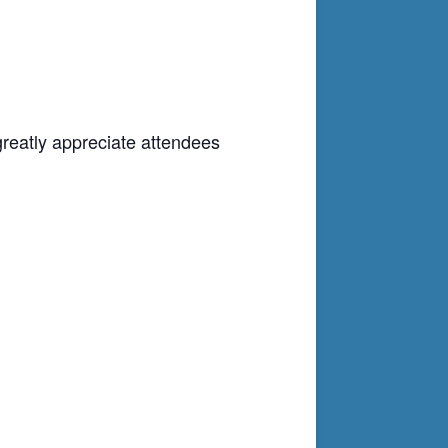
greatly appreciate attendees