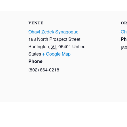
VENUE
OR
Ohavi Zedek Synagogue
Oh
188 North Prospect Street
Ph
Burlington
,
VT
05401
United
(8
States
+ Google Map
Phone
(802) 864-0218