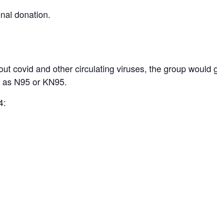
onal donation.
t covid and other circulating viruses, the group would 
h as N95 or KN95.
4: