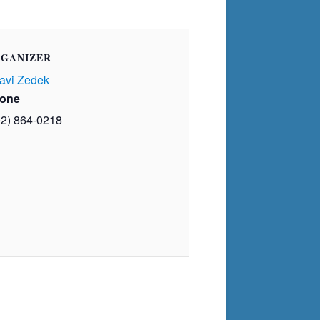
GANIZER
avi Zedek
one
02) 864-0218