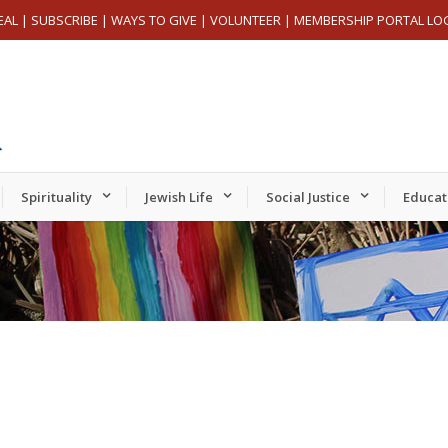
EAL
|
SUBSCRIBE
|
WAYS TO GIVE
|
VOLUNTEER
|
MEMBERSHIP PORTAL LO
Spirituality
Jewish Life
Social Justice
Educat