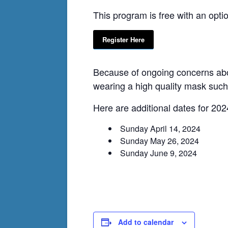
This program is free with an opti
Register Here
Because of ongoing concerns abou
wearing a high quality mask suc
Here are additional dates for 202
Sunday April 14, 2024
Sunday May 26, 2024
Sunday June 9, 2024
Add to calendar