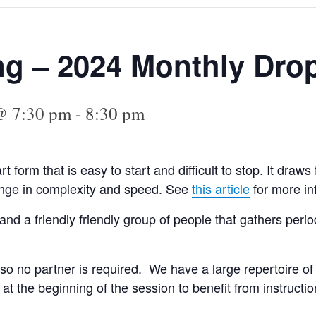
ng – 2024 Monthly Drop
@ 7:30 pm
-
8:30 pm
art form that is easy to start and difficult to stop. It dra
range in complexity and speed. See
this article
for more in
and a friendly friendly group of people that gathers peri
so no partner is required. We have a large repertoire of
t the beginning of the session to benefit from instructi