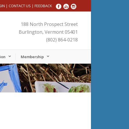
GIN
|
CONTACT US
|
FEEDBACK
188 North Prospect Street
Burlington, Vermont 05401
(802) 864-0218
ion
Membership