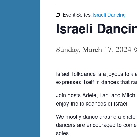
Event Series:
Israeli Dancing
Israeli Danci
Sunday, March 17, 2024 
Israeli folkdance is a joyous folk 
expresses itself in dances that 
Join hosts Adele, Lani and Mitch 
enjoy the folkdances of Israel!
We mostly dance around a circle 
dancers are encouraged to come a
soles.