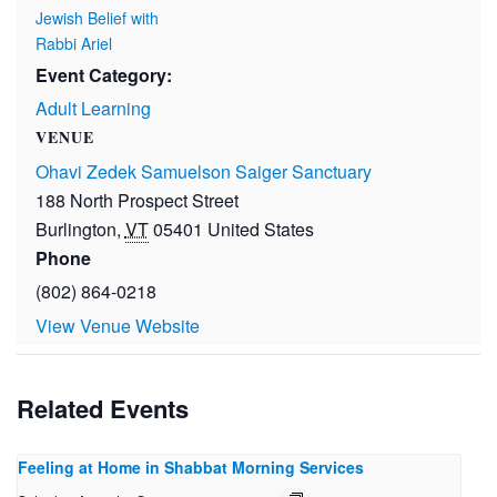
Jewish Belief with
Rabbi Ariel
Event Category:
Adult Learning
VENUE
Ohavi Zedek Samuelson Saiger Sanctuary
188 North Prospect Street
Burlington
,
VT
05401
United States
Phone
(802) 864-0218
View Venue Website
Related Events
Feeling at Home in Shabbat Morning Services