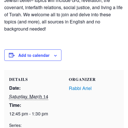
Jewish belief– topics will include G-d, revelation, the
covenant, interfaith relations, social justice, and living a life
of Torah. We welcome all to join and delve into these
topics (and more), all sources in English and no
background needed!
Add to calendar
DETAILS
ORGANIZER
Date:
Rabbi Ariel
Saturday, March 14
Time:
12:45 pm - 1:30 pm
Series: