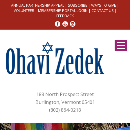
ANNUAL PARTNERSHIP APPEAL
|
SUBSCRIBE
|
WAYS TO GIVE
|
VOLUNTEER
|
MEMBERSHIP PORTAL LOGIN
|
CONTACT US
|
FEEDBACK
188 North Prospect Street
Burlington, Vermont 05401
(802) 864-0218