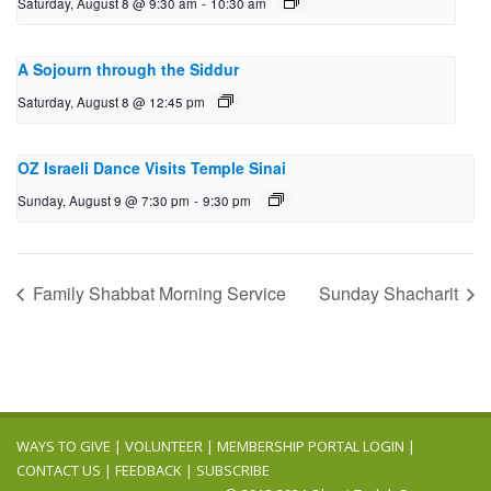
Saturday, August 8 @ 9:30 am
-
10:30 am
A Sojourn through the Siddur
Saturday, August 8 @ 12:45 pm
OZ Israeli Dance Visits Temple Sinai
Sunday, August 9 @ 7:30 pm
-
9:30 pm
Family Shabbat Morning Service
Sunday Shacharit
WAYS TO GIVE
|
VOLUNTEER
|
MEMBERSHIP PORTAL LOGIN
|
CONTACT US
|
FEEDBACK
|
SUBSCRIBE