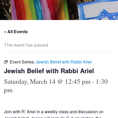
« All Events
This event has passed.
Event Series:
Jewish Belief with Rabbi Ariel
Jewish Belief with Rabbi Ariel
Saturday, March 14 @ 12:45 pm
-
1:30
pm
Join with R’ Ariel in a weekly class and discussion on