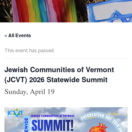
« All Events
This event has passed.
Jewish Communities of Vermont
(JCVT) 2026 Statewide Summit
Sunday, April 19