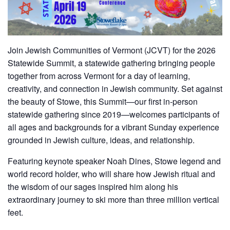
Join Jewish Communities of Vermont (JCVT) for the 2026
Statewide Summit, a statewide gathering bringing people
together from across Vermont for a day of learning,
creativity, and connection in Jewish community. Set against
the beauty of Stowe, this Summit—our first in-person
statewide gathering since 2019—welcomes participants of
all ages and backgrounds for a vibrant Sunday experience
grounded in Jewish culture, ideas, and relationship.
Featuring keynote speaker Noah Dines, Stowe legend and
world record holder, who will share how Jewish ritual and
the wisdom of our sages inspired him along his
extraordinary journey to ski more than three million vertical
feet.