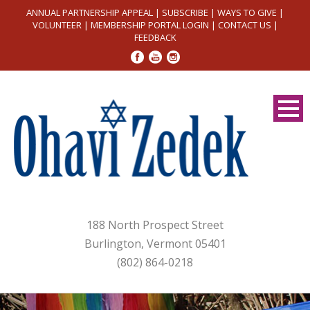
ANNUAL PARTNERSHIP APPEAL
|
SUBSCRIBE
|
WAYS TO GIVE
|
VOLUNTEER
|
MEMBERSHIP PORTAL LOGIN
|
CONTACT US
|
FEEDBACK
188 North Prospect Street
Burlington, Vermont 05401
(802) 864-0218