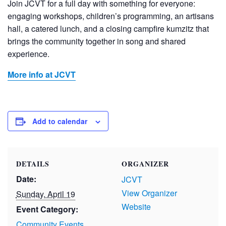
Join JCVT for a full day with something for everyone:
engaging workshops, children’s programming, an artisans
hall, a catered lunch, and a closing campfire kumzitz that
brings the community together in song and shared
experience.
More info at JCVT
Add to calendar
DETAILS
ORGANIZER
Date:
JCVT
View Organizer
Sunday, April 19
Website
Event Category:
Community Events