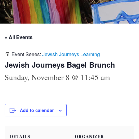
« All Events
Event Series:
Jewish Journeys Learning
Jewish Journeys Bagel Brunch
Sunday, November 8 @ 11:45 am
Add to calendar
DETAILS
ORGANIZER