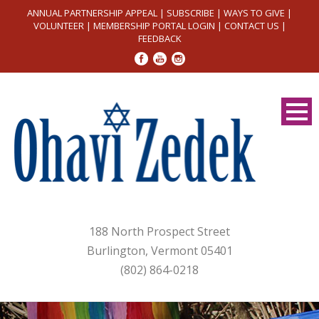
ANNUAL PARTNERSHIP APPEAL
|
SUBSCRIBE
|
WAYS TO GIVE
|
VOLUNTEER
|
MEMBERSHIP PORTAL LOGIN
|
CONTACT US
|
FEEDBACK
188 North Prospect Street
Burlington, Vermont 05401
(802) 864-0218