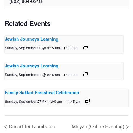
(802) 864-0218
Related Events
Jewish Journeys Learning
Sunday, September 20 @ 9:15 am
-
11:00 am
Jewish Journeys Learning
Sunday, September 27 @ 9:15 am
-
11:00 am
Family Sukkot Presstival Celebration
Sunday, September 27 @ 11:00 am
-
11:45 am
Desert Tent Jamboree
Minyan (Online Evening)