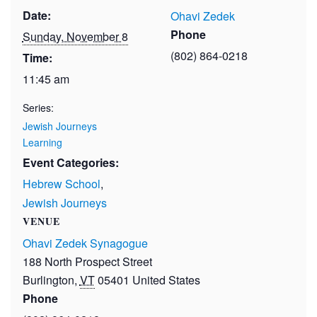
Date:
Ohavi Zedek
Phone
Sunday, November 8
(802) 864-0218
Time:
11:45 am
Series:
Jewish Journeys
Learning
Event Categories:
Hebrew School
,
Jewish Journeys
VENUE
Ohavi Zedek Synagogue
188 North Prospect Street
Burlington
,
VT
05401
United States
Phone