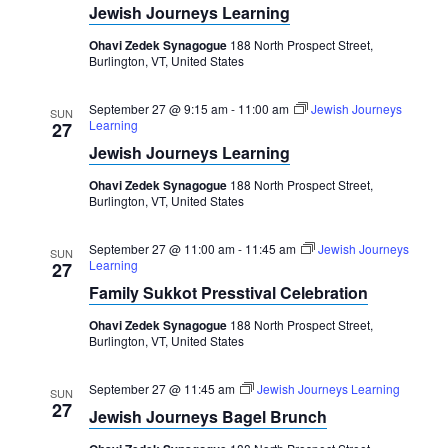
Navigation
Jewish Journeys Learning
Ohavi Zedek Synagogue
188 North Prospect Street,
Burlington, VT, United States
September 27 @ 9:15 am
-
11:00 am
Jewish Journeys
SUN
Learning
27
Jewish Journeys Learning
Ohavi Zedek Synagogue
188 North Prospect Street,
Burlington, VT, United States
September 27 @ 11:00 am
-
11:45 am
Jewish Journeys
SUN
Learning
27
Family Sukkot Presstival Celebration
Ohavi Zedek Synagogue
188 North Prospect Street,
Burlington, VT, United States
September 27 @ 11:45 am
Jewish Journeys Learning
SUN
27
Jewish Journeys Bagel Brunch