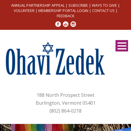
ANNUAL PARTNERSHIP APPEAL
|
SUBSCRIBE
|
WAYS TO GIVE
|
VOLUNTEER
|
MEMBERSHIP PORTAL LOGIN
|
CONTACT US
|
FEEDBACK
188 North Prospect Street
Burlington, Vermont 05401
(802) 864-0218