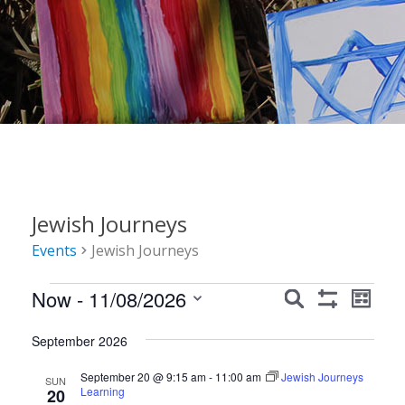
Jewish Journeys
Events
Jewish Journeys
Events
Events
Event
Now
 - 
11/08/2026
Search
List
Show
Views
Search
Select
Filters
Navig
September 2026
date.
and
September 20 @ 9:15 am
-
11:00 am
Jewish Journeys
Views
SUN
Learning
20