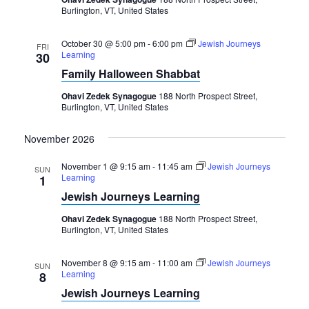
Burlington, VT, United States
October 30 @ 5:00 pm
-
6:00 pm
Jewish Journeys
FRI
Learning
30
Family Halloween Shabbat
Ohavi Zedek Synagogue
188 North Prospect Street,
Burlington, VT, United States
November 2026
November 1 @ 9:15 am
-
11:45 am
Jewish Journeys
SUN
Learning
1
Jewish Journeys Learning
Ohavi Zedek Synagogue
188 North Prospect Street,
Burlington, VT, United States
November 8 @ 9:15 am
-
11:00 am
Jewish Journeys
SUN
Learning
8
Jewish Journeys Learning