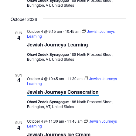
Ohavi Zedek Synagogue
188 North Prospect Street,
Burlington, VT, United States
October 2026
October 4 @ 9:15 am
-
10:45 am
Jewish Journeys
SUN
Learning
4
Jewish Journeys Learning
Ohavi Zedek Synagogue
188 North Prospect Street,
Burlington, VT, United States
SUN
October 4 @ 10:45 am
-
11:30 am
Jewish Journeys
4
Learning
Jewish Journeys Consecration
Ohavi Zedek Synagogue
188 North Prospect Street,
Burlington, VT, United States
October 4 @ 11:30 am
-
11:45 am
Jewish Journeys
SUN
Learning
4
Jewish Journeys Ice Cream