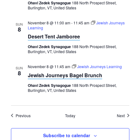
Ohavi Zedek Synagogue
188 North Prospect Street,
Burlington, VT, United States
November 8 @ 11:00 am
-
11:45 am
Jewish Journeys
SUN
Learning
8
Desert Tent Jamboree
Ohavi Zedek Synagogue
188 North Prospect Street,
Burlington, VT, United States
November 8 @ 11:45 am
Jewish Journeys Learning
SUN
8
Jewish Journeys Bagel Brunch
Ohavi Zedek Synagogue
188 North Prospect Street,
Burlington, VT, United States
Events
Events
Previous
Today
Next
Subscribe to calendar