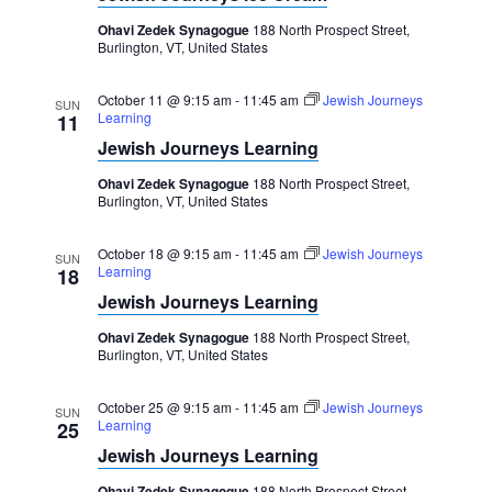
Ohavi Zedek Synagogue
188 North Prospect Street,
Burlington, VT, United States
October 11 @ 9:15 am
-
11:45 am
Jewish Journeys
SUN
Learning
11
Jewish Journeys Learning
Ohavi Zedek Synagogue
188 North Prospect Street,
Burlington, VT, United States
October 18 @ 9:15 am
-
11:45 am
Jewish Journeys
SUN
Learning
18
Jewish Journeys Learning
Ohavi Zedek Synagogue
188 North Prospect Street,
Burlington, VT, United States
October 25 @ 9:15 am
-
11:45 am
Jewish Journeys
SUN
Learning
25
Jewish Journeys Learning
Ohavi Zedek Synagogue
188 North Prospect Street,