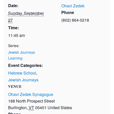
Date:
Ohavi Zedek
Phone
Sunday, September
27
(802) 864-0218
Time:
11:45 am
Series:
Jewish Journeys
Learning
Event Categories:
Hebrew School
,
Jewish Journeys
VENUE
Ohavi Zedek Synagogue
188 North Prospect Street
Burlington
,
VT
05401
United States