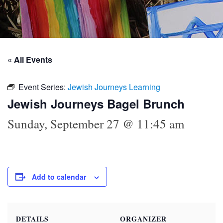
« All Events
Event Series:
Jewish Journeys Learning
Jewish Journeys Bagel Brunch
Sunday, September 27 @ 11:45 am
Add to calendar
DETAILS
ORGANIZER