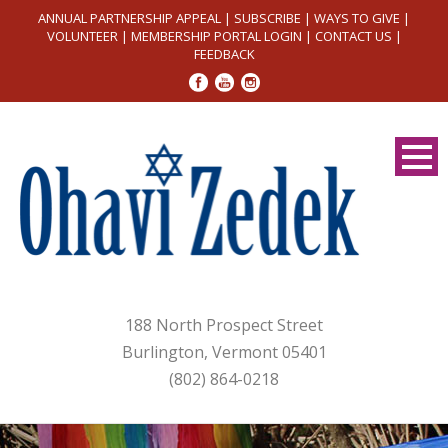
ANNUAL PARTNERSHIP APPEAL
|
SUBSCRIBE
|
WAYS TO GIVE
|
VOLUNTEER
|
MEMBERSHIP PORTAL LOGIN
|
CONTACT US
|
FEEDBACK
188 North Prospect Street
Burlington, Vermont 05401
(802) 864-0218