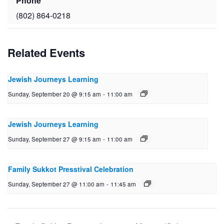
Phone
(802) 864-0218
Related Events
Jewish Journeys Learning
Sunday, September 20 @ 9:15 am
-
11:00 am
Jewish Journeys Learning
Sunday, September 27 @ 9:15 am
-
11:00 am
Family Sukkot Presstival Celebration
Sunday, September 27 @ 11:00 am
-
11:45 am