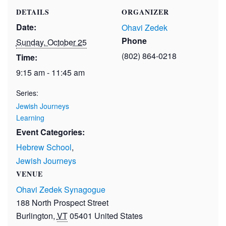
DETAILS
ORGANIZER
Date:
Ohavi Zedek
Phone
Sunday, October 25
(802) 864-0218
Time:
9:15 am - 11:45 am
Series:
Jewish Journeys
Learning
Event Categories:
Hebrew School
,
Jewish Journeys
VENUE
Ohavi Zedek Synagogue
188 North Prospect Street
Burlington
,
VT
05401
United States