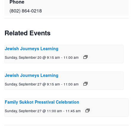
Phone
(802) 864-0218
Related Events
Jewish Journeys Learning
Sunday, September 20 @ 9:15 am
-
11:00 am
Jewish Journeys Learning
Sunday, September 27 @ 9:15 am
-
11:00 am
Family Sukkot Presstival Celebration
Sunday, September 27 @ 11:00 am
-
11:45 am