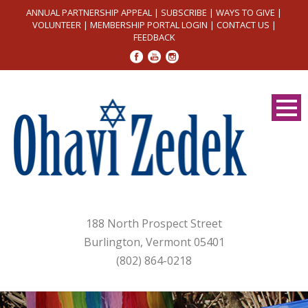
ANNUAL PARTNERSHIP APPEAL
|
SUBSCRIBE
|
WAYS TO GIVE
|
VOLUNTEER
|
MEMBERSHIP PORTAL LOGIN
|
CONTACT US
|
FEEDBACK
188 North Prospect Street
Burlington, Vermont 05401
(802) 864-0218