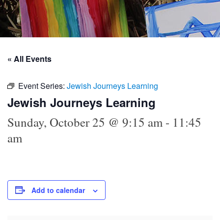
« All Events
Event Series:
Jewish Journeys Learning
Jewish Journeys Learning
Sunday, October 25 @ 9:15 am
-
11:45
am
Add to calendar