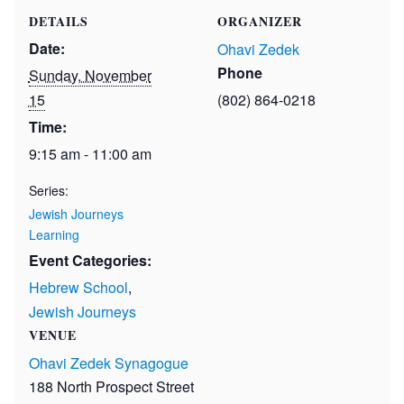
DETAILS
ORGANIZER
Date:
Ohavi Zedek
Phone
Sunday, November
15
(802) 864-0218
Time:
9:15 am - 11:00 am
Series:
Jewish Journeys
Learning
Event Categories:
Hebrew School
,
Jewish Journeys
VENUE
Ohavi Zedek Synagogue
188 North Prospect Street