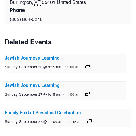
Burlington
,
VT
05401
United States
Phone
(802) 864-0218
Related Events
Jewish Journeys Learning
Sunday, September 20 @ 9:15 am
-
11:00 am
Jewish Journeys Learning
Sunday, September 27 @ 9:15 am
-
11:00 am
Family Sukkot Presstival Celebration
Sunday, September 27 @ 11:00 am
-
11:45 am