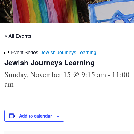
« All Events
Event Series:
Jewish Journeys Learning
Jewish Journeys Learning
Sunday, November 15 @ 9:15 am
-
11:00
am
Add to calendar