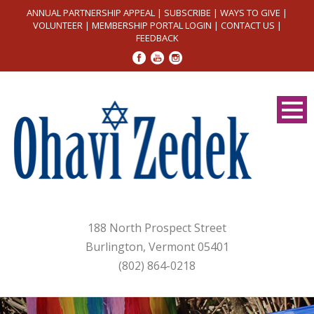
ANNUAL PARTNERSHIP APPEAL
|
SUBSCRIBE
|
WAYS TO GIVE
|
VOLUNTEER
|
MEMBERSHIP PORTAL LOGIN
|
CONTACT US
|
FEEDBACK
188 North Prospect Street
Burlington, Vermont 05401
(802) 864-0218