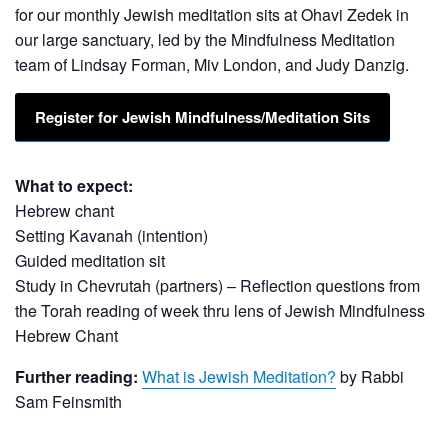
for our monthly Jewish meditation sits at Ohavi Zedek in
our large sanctuary, led by the Mindfulness Meditation
team of Lindsay Forman, Miv London, and Judy Danzig.
Register for Jewish
Mindfulness/Meditation
Sits
What to expect:
Hebrew chant
Setting Kavanah (intention)
Guided meditation sit
Study in Chevrutah (partners) – Reflection questions from
the Torah reading of week thru lens of Jewish Mindfulness
Hebrew Chant
Further reading:
What is Jewish Meditation?
by Rabbi
Sam Feinsmith