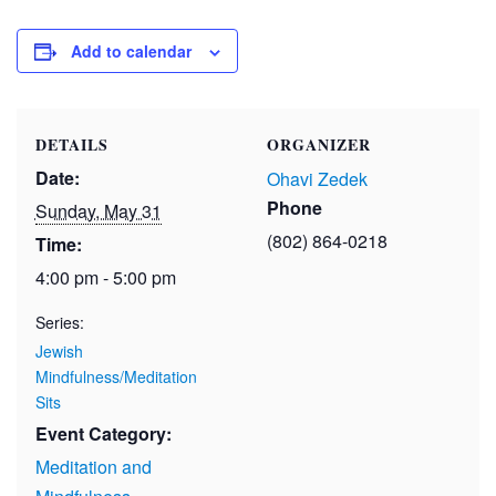
Add to calendar
DETAILS
ORGANIZER
Date:
Ohavi Zedek
Phone
Sunday, May 31
(802) 864-0218
Time:
4:00 pm - 5:00 pm
Series:
Jewish
Mindfulness/Meditation
Sits
Event Category:
Meditation and