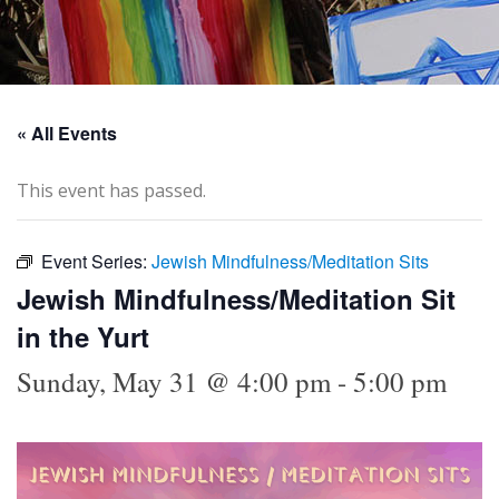
« All Events
This event has passed.
Event Series:
Jewish Mindfulness/Meditation Sits
Jewish Mindfulness/Meditation Sit
in the Yurt
Sunday, May 31 @ 4:00 pm
-
5:00 pm