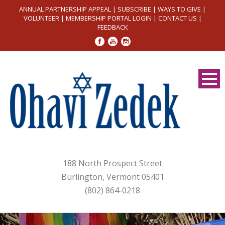
ANNUAL PARTNERSHIP APPEAL
|
SUBSCRIBE
|
WAYS TO GIVE
|
VOLUNTEER
|
MEMBERSHIP PORTAL LOGIN
|
CONTACT US
|
FEEDBACK
188 North Prospect Street
Burlington, Vermont 05401
(802) 864-0218