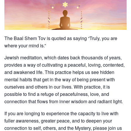
The Baal Shem Tov is quoted as saying “Truly, you are
where your mind is.”
Jewish meditation, which dates back thousands of years,
provides a way of cultivating a peaceful, loving, contented,
and awakened life. This practice helps us see hidden
mental habits that get in the way of being present with
ourselves and others in our lives. With practice, it is
possible to find a refuge of peacefulness, love, and
connection that flows from inner wisdom and radiant light.
If you are longing to experience the capacity to live with
fuller awareness, greater peace, and to deepen your
connection to self, others, and the Mystery, please join us