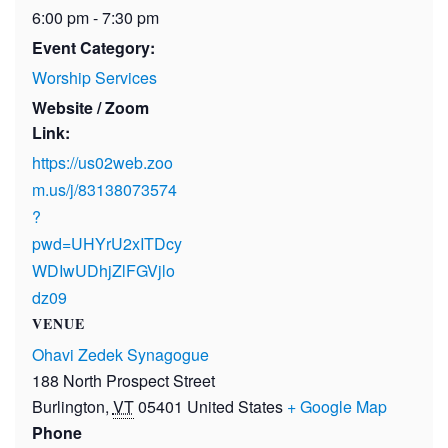
6:00 pm - 7:30 pm
Event Category:
Worship Services
Website / Zoom
Link:
https://us02web.zoo
m.us/j/83138073574
?
pwd=UHYrU2xITDcy
WDIwUDhjZlFGVjlo
dz09
VENUE
Ohavi Zedek Synagogue
188 North Prospect Street
Burlington
,
VT
05401
United States
+ Google Map
Phone