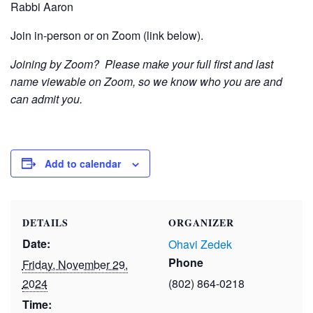
Rabbi Aaron
Join in-person or on Zoom (link below).
Joining by Zoom? Please make your full first and last
name viewable on Zoom, so we know who you are and
can admit you.
Add to calendar
DETAILS
ORGANIZER
Date:
Ohavi Zedek
Phone
Friday, November 29,
2024
(802) 864-0218
Time: