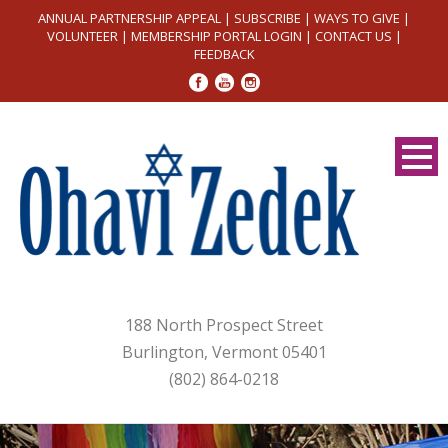
ANNUAL PARTNERSHIP APPEAL
|
SUBSCRIBE
|
WAYS TO GIVE
|
VOLUNTEER
|
MEMBERSHIP PORTAL LOGIN
|
CONTACT US
|
FEEDBACK
188 North Prospect Street
Burlington, Vermont 05401
(802) 864-0218