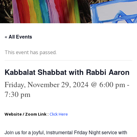
« All Events
This event has passed.
Kabbalat Shabbat with Rabbi Aaron
Friday, November 29, 2024 @ 6:00 pm
-
7:30 pm
Website / Zoom Link :
Click Here
Join us for a joyful, instrumental Friday Night service with