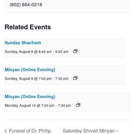
(802) 864-0218
Related Events
Sunday Shacharit
Sunday, August 9 @ 8:45 am
-
9:30 am
Minyan (Online Evening)
Sunday, August 9 @ 7:00 pm
-
7:30 pm
Minyan (Online Evening)
Monday, August 10 @ 7:00 pm
-
7:30 pm
Funeral of Dr. Philip
Saturday Shivah Minyan –