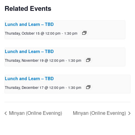
Related Events
Lunch and Learn – TBD
Thursday, October 15 @ 12:00 pm
-
1:30 pm
Lunch and Learn – TBD
Thursday, November 19 @ 12:00 pm
-
1:30 pm
Lunch and Learn – TBD
Thursday, December 17 @ 12:00 pm
-
1:30 pm
Minyan (Online Evening)
Minyan (Online Evening)