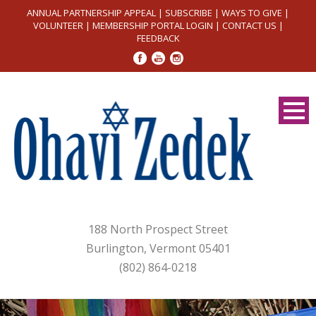
ANNUAL PARTNERSHIP APPEAL
|
SUBSCRIBE
|
WAYS TO GIVE
|
VOLUNTEER
|
MEMBERSHIP PORTAL LOGIN
|
CONTACT US
|
FEEDBACK
188 North Prospect Street
Burlington, Vermont 05401
(802) 864-0218