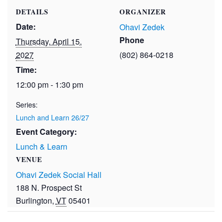
DETAILS
ORGANIZER
Date:
Ohavi Zedek
Phone
Thursday, April 15,
2027
(802) 864-0218
Time:
12:00 pm - 1:30 pm
Series:
Lunch and Learn 26/27
Event Category:
Lunch & Learn
VENUE
Ohavi Zedek Social Hall
188 N. Prospect St
Burlington
,
VT
05401