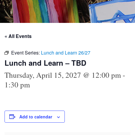
« All Events
Event Series:
Lunch and Learn 26/27
Lunch and Learn – TBD
Thursday, April 15, 2027 @ 12:00 pm
-
1:30 pm
Add to calendar