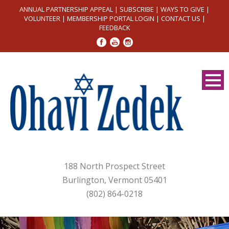
ANNUAL PARTNERSHIP APPEAL
|
SUBSCRIBE
|
WAYS TO GIVE
|
VOLUNTEER
|
MEMBERSHIP PORTAL LOGIN
|
CONTACT US
|
FEEDBACK
188 North Prospect Street
Burlington, Vermont 05401
(802) 864-0218