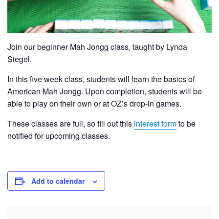
Join our beginner Mah Jongg class, taught by Lynda
Siegel.
In this five week class, students will learn the basics of
American Mah Jongg. Upon completion, students will be
able to play on their own or at OZ’s drop-in games.
These classes are full, so fill out this
interest form
to be
notified for upcoming classes.
Add to calendar