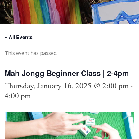
« All Events
This event has passed.
Mah Jongg Beginner Class | 2-4pm
Thursday, January 16, 2025 @ 2:00 pm
-
4:00 pm