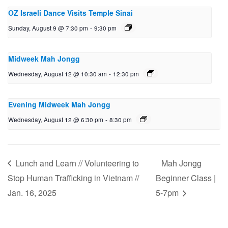
OZ Israeli Dance Visits Temple Sinai
Sunday, August 9 @ 7:30 pm
-
9:30 pm
Midweek Mah Jongg
Wednesday, August 12 @ 10:30 am
-
12:30 pm
Evening Midweek Mah Jongg
Wednesday, August 12 @ 6:30 pm
-
8:30 pm
Lunch and Learn // Volunteering to
Mah Jongg
Stop Human Trafficking in Vietnam //
Beginner Class |
Jan. 16, 2025
5-7pm