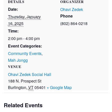
DETAILS
ORGANIZER
Date:
Ohavi Zedek
Phone
Thursday, January
16, 2025
(802) 864-0218
Time:
2:00 pm - 4:00 pm
Event Categories:
Community Events
,
Mah Jongg
VENUE
Ohavi Zedek Social Hall
188 N. Prospect St
Burlington
,
VT
05401
+ Google Map
Related Events