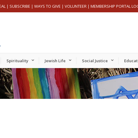
EAL
|
SUBSCRIBE
|
WAYS TO GIVE
|
VOLUNTEER
|
MEMBERSHIP PORTAL LO
Spirituality
Jewish Life
Social Justice
Educat