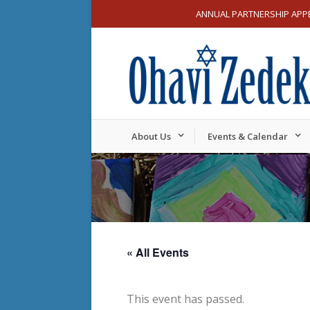
ANNUAL PARTNERSHIP APP
About Us
Events & Calendar
« All Events
This event has passed.