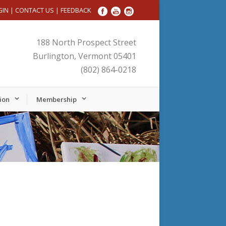
GIN
|
CONTACT US
|
FEEDBACK
188 North Prospect Street
Burlington, Vermont 05401
(802) 864-0218
ion
Membership