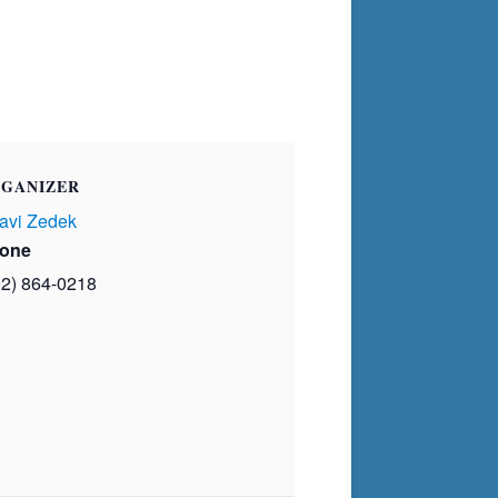
GANIZER
avi Zedek
one
02) 864-0218