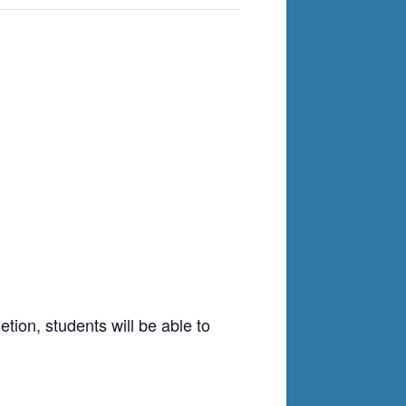
tion, students will be able to