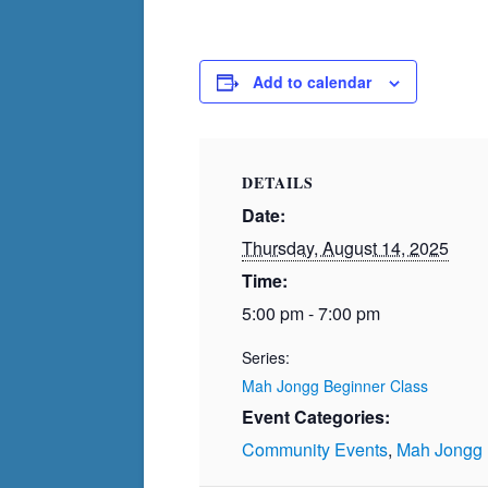
Add to calendar
DETAILS
Date:
Thursday, August 14, 2025
Time:
5:00 pm - 7:00 pm
Series:
Mah Jongg Beginner Class
Event Categories:
Community Events
,
Mah Jongg