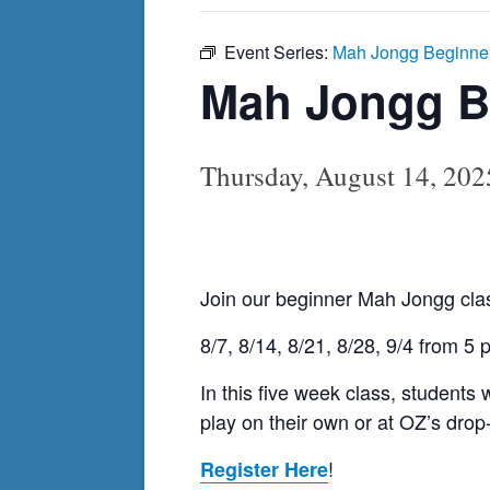
Event Series:
Mah Jongg Beginne
Mah Jongg B
Thursday, August 14, 20
Join our beginner Mah Jongg clas
8/7, 8/14, 8/21, 8/28, 9/4 from 5
In this five week class, students
play on their own or at OZ’s drop
!
Register Here