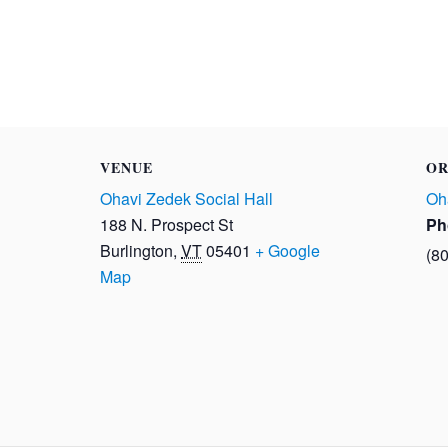
VENUE
OR
Ohavi Zedek Social Hall
Oh
188 N. Prospect St
Ph
Burlington
,
VT
05401
+ Google
(8
Map