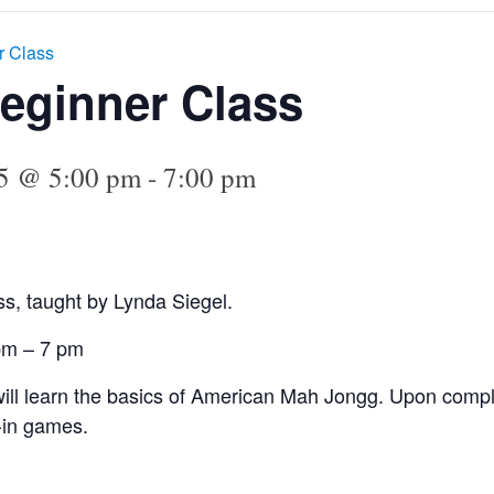
r Class
eginner Class
25 @ 5:00 pm
-
7:00 pm
s, taught by Lynda Siegel.
 pm – 7 pm
 will learn the basics of American Mah Jongg. Upon comple
-in games.