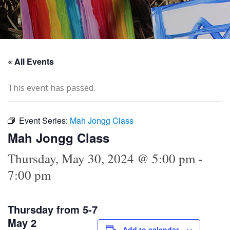
« All Events
This event has passed.
Event Series:
Mah Jongg Class
Mah Jongg Class
Thursday, May 30, 2024 @ 5:00 pm
-
7:00 pm
Thursday from 5-7
May 2
Add to calendar