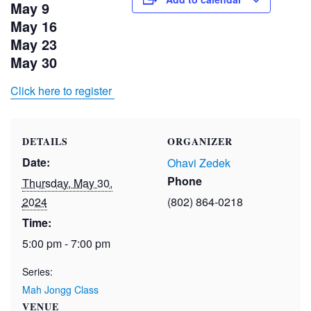
May 9
May 16
May 23
May 30
Click here to register
DETAILS
ORGANIZER
Date:
Ohavi Zedek
Phone
Thursday, May 30,
2024
(802) 864-0218
Time:
5:00 pm - 7:00 pm
Series:
Mah Jongg Class
VENUE