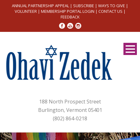
ANNUAL PARTNERSHIP APPEAL
|
SUBSCRIBE
|
WAYS TO GIVE
|
VOLUNTEER
|
MEMBERSHIP PORTAL LOGIN
|
CONTACT US
|
FEEDBACK
188 North Prospect Street
Burlington, Vermont 05401
(802) 864-0218