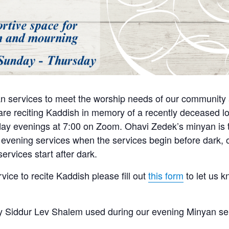
n services to meet the worship needs of our community a
e reciting Kaddish in memory of a recently deceased lo
y evenings at 7:00 on Zoom. Ohavi Zedek’s minyan is tra
 evening services when the services begin before dark, o
ervices start after dark.
rvice to recite Kaddish please fill out
this form
to let us 
 Siddur Lev Shalem used during our evening Minyan se