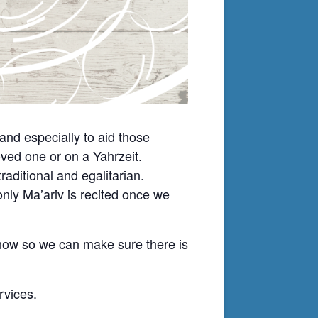
nd especially to aid those
ved one or on a Yahrzeit.
ditional and egalitarian.
nly Ma’ariv is recited once we
know so we can make sure there is
rvices.