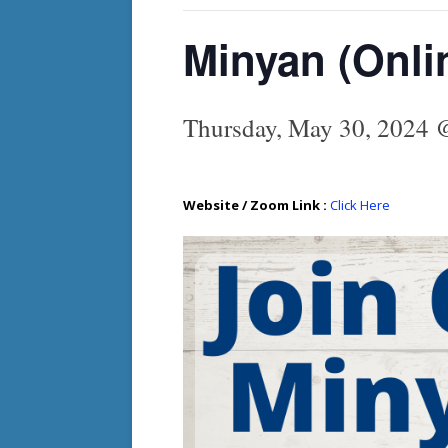
Minyan (Onli
Thursday, May 30, 2024 
Website / Zoom Link :
Click Here