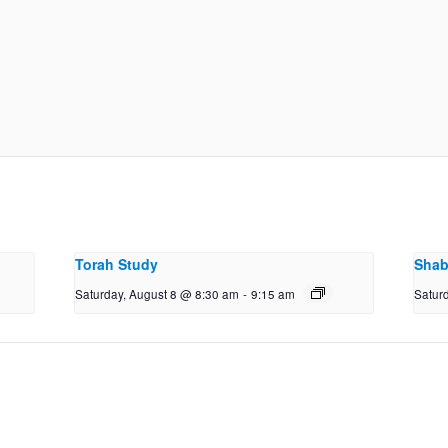
Torah Study
Shab
Saturday, August 8 @ 8:30 am
-
9:15 am
Satur