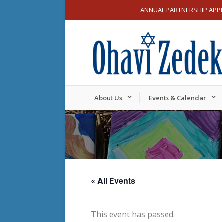
ANNUAL PARTNERSHIP APP
About Us
Events & Calendar
« All Events
This event has passed.