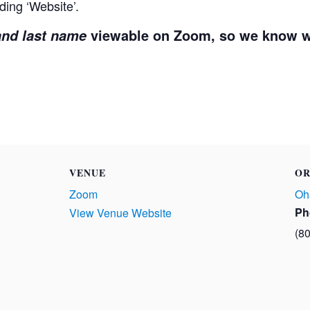
ding ‘Website’.
viewable on Zoom, so we know w
 and last name
VENUE
OR
Zoom
Oh
Ph
View Venue Website
(8