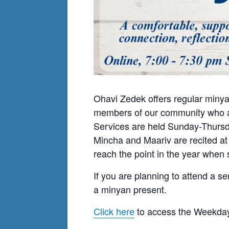
Ohavi Zedek offers regular minya
members of our community who ar
Services are held Sunday-Thursda
Mincha and Maariv are recited at
reach the point in the year when s
If you are planning to attend a se
a minyan present.
Click here
to access the Weekday