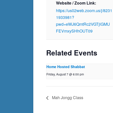
Website / Zoom Link:
https://us02web.zoom.us/j/8231
1933981?
pwd=eWJ6QmtRc2VGTjlGMU
FEVmxySHhOUT09
Related Events
Home Hosted Shabbat
Friday, August 7 @ 6:00 pm
Mah Jongg Class