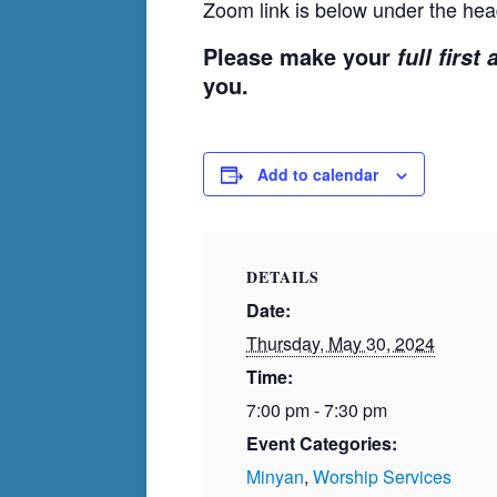
Zoom link is below under the hea
Please make your
full first
you.
Add to calendar
DETAILS
Date:
Thursday, May 30, 2024
Time:
7:00 pm - 7:30 pm
Event Categories:
Minyan
,
Worship Services