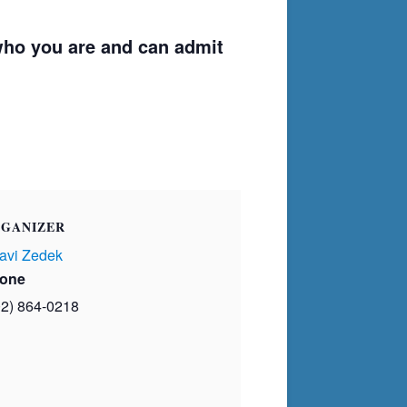
ho you are and can admit
GANIZER
avi Zedek
one
02) 864-0218