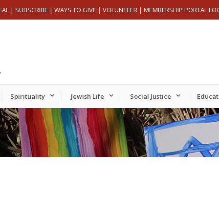
EAL
|
SUBSCRIBE
|
WAYS TO GIVE
|
VOLUNTEER
|
MEMBERSHIP PORTAL LO
Spirituality
Jewish Life
Social Justice
Educat