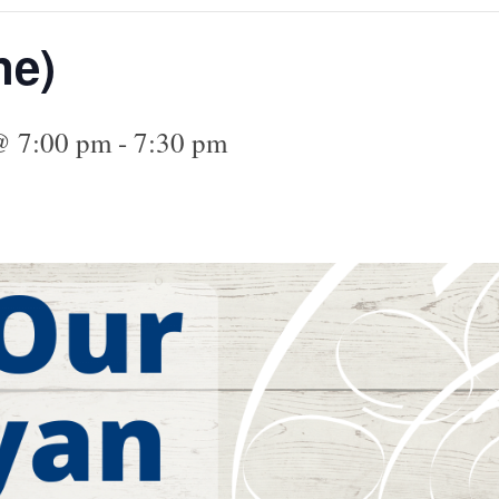
ne)
@ 7:00 pm
-
7:30 pm