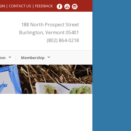
GIN
|
CONTACT US
|
FEEDBACK
188 North Prospect Street
Burlington, Vermont 05401
(802) 864-0218
ion
Membership