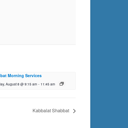
bat Morning Services
day, August 8 @ 9:15 am
-
11:45 am
Kabbalat Shabbat