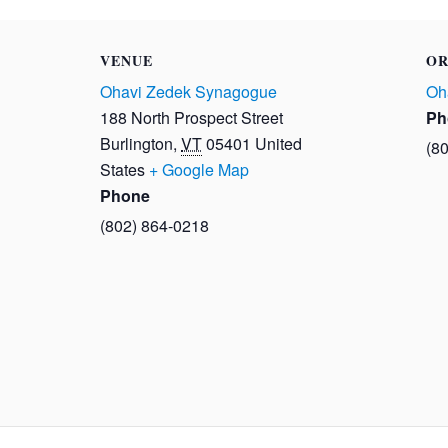
VENUE
OR
Ohavi Zedek Synagogue
Oh
188 North Prospect Street
Ph
Burlington
,
VT
05401
United
(8
States
+ Google Map
Phone
(802) 864-0218