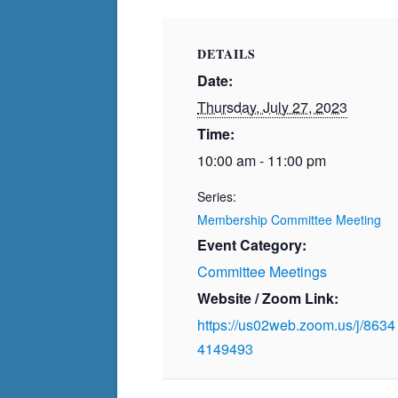
DETAILS
Date:
Thursday, July 27, 2023
Time:
10:00 am - 11:00 pm
Series:
Membership Committee Meeting
Event Category:
Committee Meetings
Website / Zoom Link:
https://us02web.zoom.us/j/8634
4149493