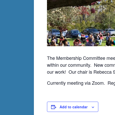
The Membership Committee meets
within our community. New com
our work! Our chair is Rebecca 
Currently meeting via Zoom. Re
Add to calendar