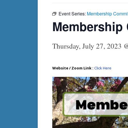
Event Series:
Membership Commit
Membership 
Thursday, July 27, 2023 
Website / Zoom Link :
Click Here