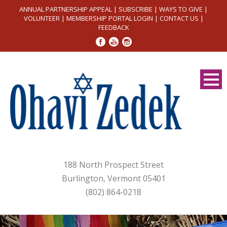
ANNUAL PARTNERSHIP APPEAL
|
SUBSCRIBE
|
WAYS TO GIVE
|
VOLUNTEER
|
MEMBERSHIP PORTAL LOGIN
|
CONTACT US
|
FEEDBACK
188 North Prospect Street
Burlington, Vermont 05401
(802) 864-0218