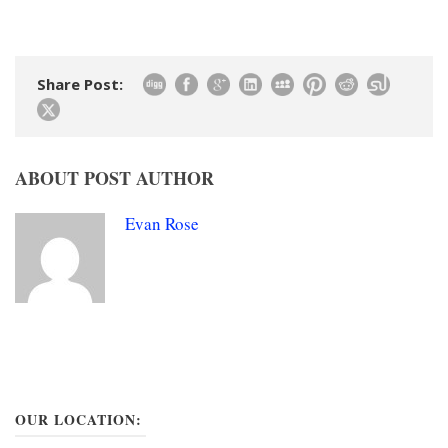
Share Post:
ABOUT POST AUTHOR
Evan Rose
OUR LOCATION: