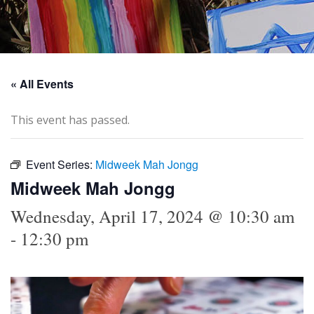
« All Events
This event has passed.
Event Series:
Midweek Mah Jongg
Midweek Mah Jongg
Wednesday, April 17, 2024 @ 10:30 am
-
12:30 pm