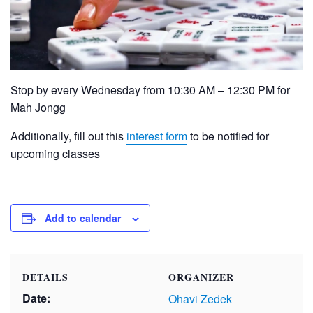
Stop by every Wednesday from 10:30 AM – 12:30 PM for
Mah Jongg
Additionally, fill out this
interest form
to be notified for
upcoming classes
Add to calendar
DETAILS
ORGANIZER
Date:
Ohavi Zedek