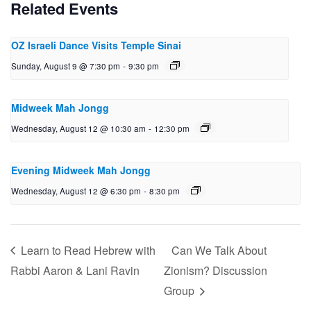
Related Events
OZ Israeli Dance Visits Temple Sinai
Sunday, August 9 @ 7:30 pm
-
9:30 pm
Midweek Mah Jongg
Wednesday, August 12 @ 10:30 am
-
12:30 pm
Evening Midweek Mah Jongg
Wednesday, August 12 @ 6:30 pm
-
8:30 pm
Learn to Read Hebrew with
Can We Talk About
Rabbi Aaron & Lani Ravin
Zionism? Discussion
Group