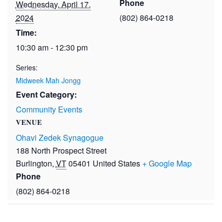
Phone
Wednesday, April 17,
2024
(802) 864-0218
Time:
10:30 am - 12:30 pm
Series:
Midweek Mah Jongg
Event Category:
Community Events
VENUE
Ohavi Zedek Synagogue
188 North Prospect Street
Burlington
,
VT
05401
United States
+ Google Map
Phone
(802) 864-0218