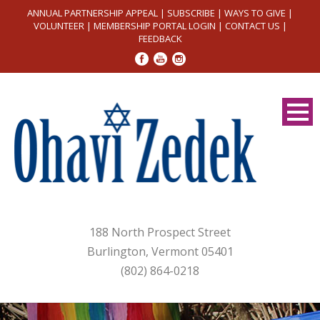
ANNUAL PARTNERSHIP APPEAL
|
SUBSCRIBE
|
WAYS TO GIVE
|
VOLUNTEER
|
MEMBERSHIP PORTAL LOGIN
|
CONTACT US
|
FEEDBACK
188 North Prospect Street
Burlington, Vermont 05401
(802) 864-0218