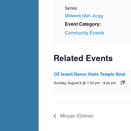
Series:
Midweek Mah Jongg
Event Category:
Community Events
Related Events
OZ Israeli Dance Visits Temple Sinai
Sunday, August 9 @ 7:30 pm
-
9:30 pm
Minyan (Online)