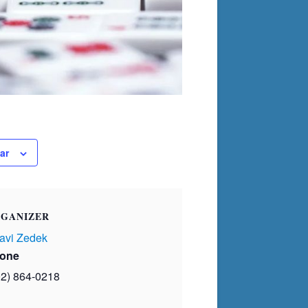
ar
GANIZER
avi Zedek
one
02) 864-0218