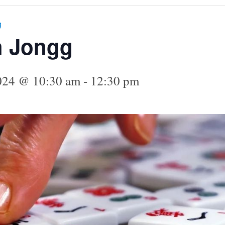
g
h Jongg
024 @ 10:30 am
-
12:30 pm