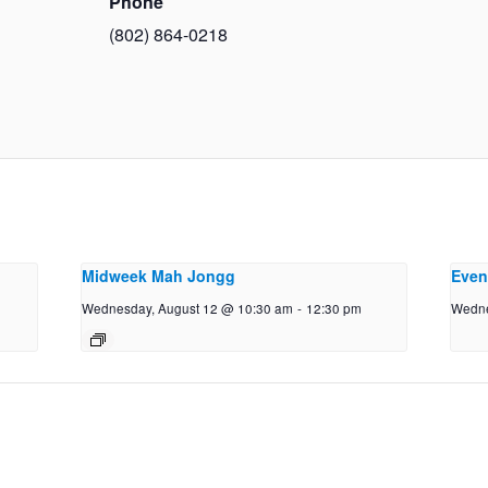
Phone
(802) 864-0218
Midweek Mah Jongg
Even
Wednesday, August 12 @ 10:30 am
-
12:30 pm
Wedne