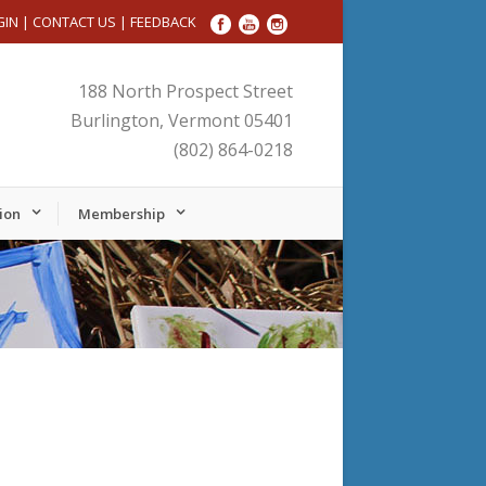
GIN
|
CONTACT US
|
FEEDBACK
188 North Prospect Street
Burlington, Vermont 05401
(802) 864-0218
ion
Membership