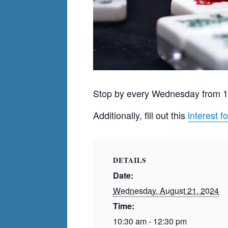
Stop by every Wednesday from 
Additionally, fill out this
interest f
DETAILS
Date:
Wednesday, August 21, 2024
Time:
10:30 am - 12:30 pm