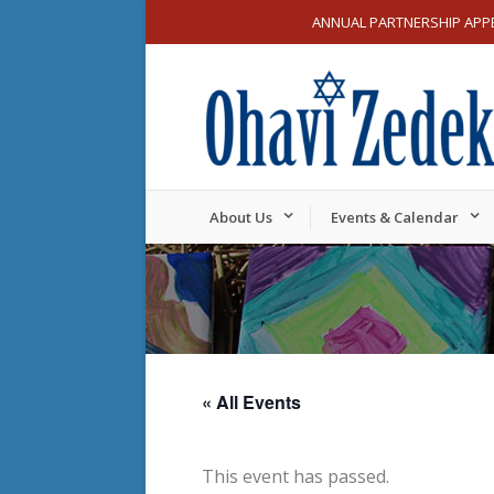
ANNUAL PARTNERSHIP APP
About Us
Events & Calendar
« All Events
This event has passed.