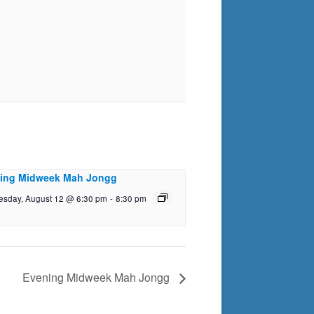
ing Midweek Mah Jongg
sday, August 12 @ 6:30 pm
-
8:30 pm
Evening Midweek Mah Jongg