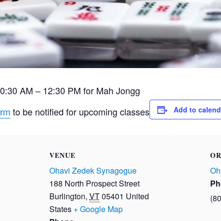
10:30 AM – 12:30 PM for Mah Jongg
Add to calend
orm
to be notified for upcoming classes
VENUE
OR
Ohavi Zedek Synagogue
Oh
188 North Prospect Street
Ph
Burlington
,
VT
05401
United
(8
States
+ Google Map