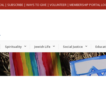
EAL
|
SUBSCRIBE
|
WAYS TO GIVE
|
VOLUNTEER
|
MEMBERSHIP PORTAL LO
Spirituality
Jewish Life
Social Justice
Educat