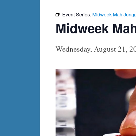
Event Series:
Midweek Mah Jong
Midweek Ma
Wednesday, August 21, 2