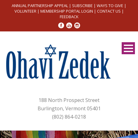
ANNUAL PARTNERSHIP APPEAL
|
SUBSCRIBE
|
WAYS TO GIVE
|
VOLUNTEER
|
MEMBERSHIP PORTAL LOGIN
|
CONTACT US
|
FEEDBACK
188 North Prospect Street
Burlington, Vermont 05401
(802) 864-0218