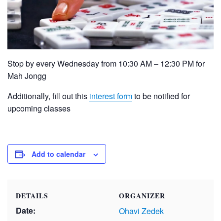
Stop by every Wednesday from 10:30 AM – 12:30 PM for
Mah Jongg
Additionally, fill out this
interest form
to be notified for
upcoming classes
Add to calendar
DETAILS
ORGANIZER
Date:
Ohavi Zedek