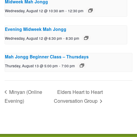
Midweek Mah Jongg
Wednesday, August 12 @ 10:30 am
-
12:30 pm
Evening Midweek Mah Jongg
Wednesday, August 12 @ 6:30 pm
-
8:30 pm
Mah Jongg Beginner Class – Thursdays
Thursday, August 13 @ 5:00 pm
-
7:00 pm
Minyan (Online
Elders Heart to Heart
Evening)
Conversation Group