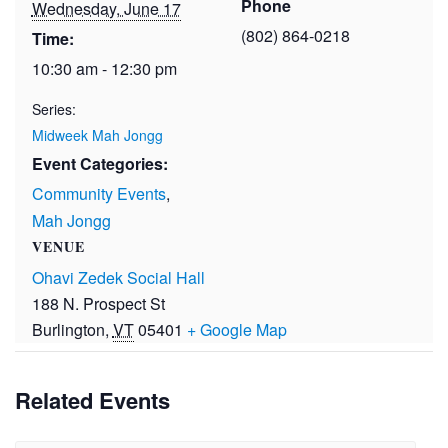
Phone
Wednesday, June 17
(802) 864-0218
Time:
10:30 am - 12:30 pm
Series:
Midweek Mah Jongg
Event Categories:
Community Events
,
Mah Jongg
VENUE
Ohavi Zedek Social Hall
188 N. Prospect St
Burlington
,
VT
05401
+ Google Map
Related Events