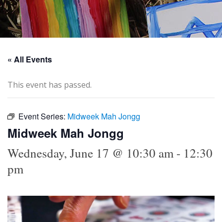
« All Events
This event has passed.
Event Series:
Midweek Mah Jongg
Midweek Mah Jongg
Wednesday, June 17 @ 10:30 am
-
12:30
pm