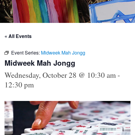
« All Events
Event Series:
Midweek Mah Jongg
Midweek Mah Jongg
Wednesday, October 28 @ 10:30 am
-
12:30 pm