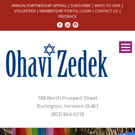
ANNUAL PARTNERSHIP APPEAL
|
SUBSCRIBE
|
WAYS TO GIVE
|
VOLUNTEER
|
MEMBERSHIP PORTAL LOGIN
|
CONTACT US
|
FEEDBACK
188 North Prospect Street
Burlington, Vermont 05401
(802) 864-0218