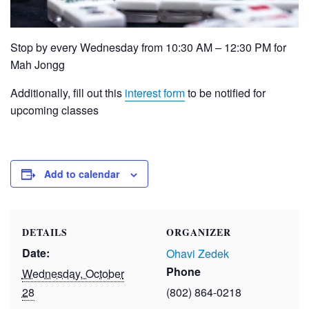
Stop by every Wednesday from 10:30 AM – 12:30 PM for
Mah Jongg
Additionally, fill out this
interest form
to be notified for
upcoming classes
Add to calendar
DETAILS
ORGANIZER
Date:
Ohavi Zedek
Phone
Wednesday, October
28
(802) 864-0218