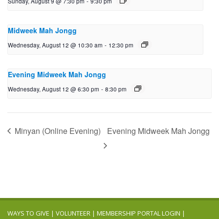
Sunday, August 9 @ 7:30 pm
-
9:30 pm
Midweek Mah Jongg
Wednesday, August 12 @ 10:30 am
-
12:30 pm
Evening Midweek Mah Jongg
Wednesday, August 12 @ 6:30 pm
-
8:30 pm
Minyan (Online Evening)
Evening Midweek Mah Jongg
WAYS TO GIVE
|
VOLUNTEER
|
MEMBERSHIP PORTAL LOGIN
|