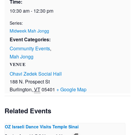
Time:
10:30 am - 12:30 pm
Series:
Midweek Mah Jongg
Event Categories:
Community Events
,
Mah Jongg
VENUE
Ohavi Zedek Social Hall
188 N. Prospect St
Burlington
,
VT
05401
+ Google Map
Related Events
OZ Israeli Dance Visits Temple Sinai