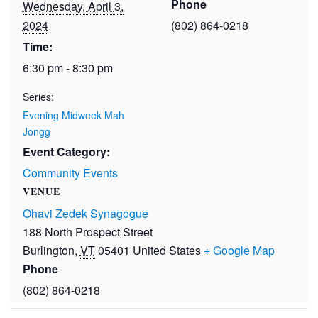
Phone
Wednesday, April 3,
2024
(802) 864-0218
Time:
6:30 pm - 8:30 pm
Series:
Evening Midweek Mah
Jongg
Event Category:
Community Events
VENUE
Ohavi Zedek Synagogue
188 North Prospect Street
Burlington
,
VT
05401
United States
+ Google Map
Phone
(802) 864-0218