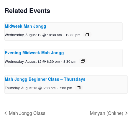
Related Events
Midweek Mah Jongg
Wednesday, August 12 @ 10:30 am
-
12:30 pm
Evening Midweek Mah Jongg
Wednesday, August 12 @ 6:30 pm
-
8:30 pm
Mah Jongg Beginner Class – Thursdays
Thursday, August 13 @ 5:00 pm
-
7:00 pm
Mah Jongg Class
Minyan (Online)