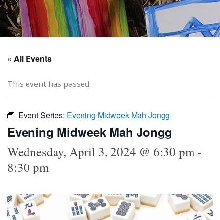
« All Events
This event has passed.
Event Series:
Evening Midweek Mah Jongg
Evening Midweek Mah Jongg
Wednesday, April 3, 2024 @ 6:30 pm
-
8:30 pm