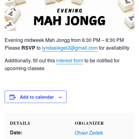
Evening midweek Mah Jongg from 6:30 PM – 8:30 PM
Please
RSVP
to
lyndasiegel2@gmail.com
for availability
Additionally, fill out this
interest form
to be notified for
upcoming classes
Add to calendar
DETAILS
ORGANIZER
Date:
Ohavi Zedek