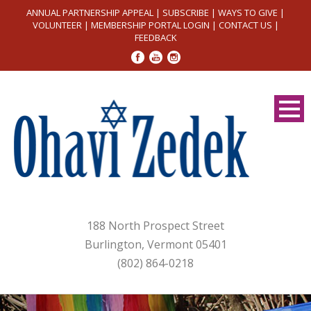
ANNUAL PARTNERSHIP APPEAL
|
SUBSCRIBE
|
WAYS TO GIVE
|
VOLUNTEER
|
MEMBERSHIP PORTAL LOGIN
|
CONTACT US
|
FEEDBACK
188 North Prospect Street
Burlington, Vermont 05401
(802) 864-0218