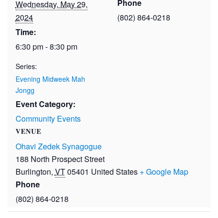
Phone
Wednesday, May 29,
2024
(802) 864-0218
Time:
6:30 pm - 8:30 pm
Series:
Evening Midweek Mah
Jongg
Event Category:
Community Events
VENUE
Ohavi Zedek Synagogue
188 North Prospect Street
Burlington
,
VT
05401
United States
+ Google Map
Phone
(802) 864-0218