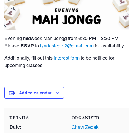
Evening midweek Mah Jongg from 6:30 PM – 8:30 PM
Please
RSVP
to
lyndasiegel2@gmail.com
for availability
Additionally, fill out this
interest form
to be notified for
upcoming classes
Add to calendar
DETAILS
ORGANIZER
Date:
Ohavi Zedek