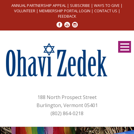
ANNUAL PARTNERSHIP APPEAL
|
SUBSCRIBE
|
WAYS TO GIVE
|
VOLUNTEER
|
MEMBERSHIP PORTAL LOGIN
|
CONTACT US
|
FEEDBACK
188 North Prospect Street
Burlington, Vermont 05401
(802) 864-0218