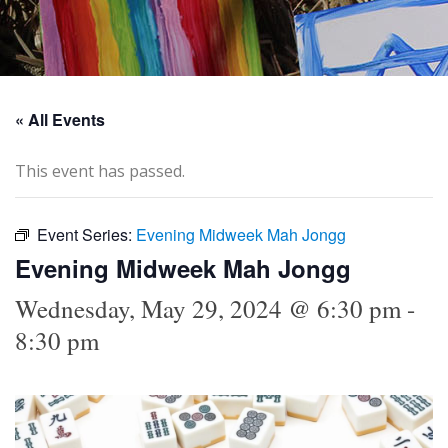
« All Events
This event has passed.
Event Series:
Evening Midweek Mah Jongg
Evening Midweek Mah Jongg
Wednesday, May 29, 2024 @ 6:30 pm
-
8:30 pm