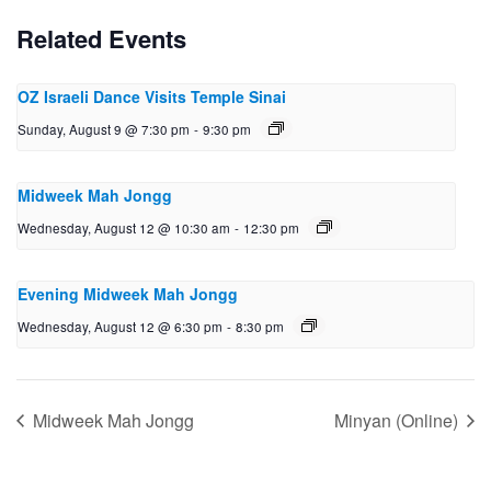
Related Events
OZ Israeli Dance Visits Temple Sinai
Sunday, August 9 @ 7:30 pm
-
9:30 pm
Midweek Mah Jongg
Wednesday, August 12 @ 10:30 am
-
12:30 pm
Evening Midweek Mah Jongg
Wednesday, August 12 @ 6:30 pm
-
8:30 pm
Midweek Mah Jongg
Minyan (Online)