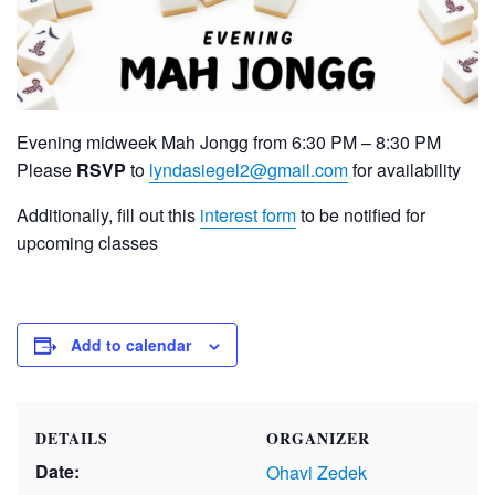
Evening midweek Mah Jongg from 6:30 PM – 8:30 PM
Please
RSVP
to
lyndasiegel2@gmail.com
for availability
Additionally, fill out this
interest form
to be notified for
upcoming classes
Add to calendar
DETAILS
ORGANIZER
Date:
Ohavi Zedek