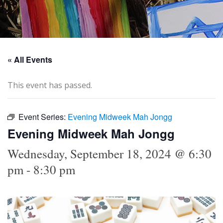
« All Events
This event has passed.
Event Series:
Evening Midweek Mah Jongg
Evening Midweek Mah Jongg
Wednesday, September 18, 2024 @ 6:30
pm
-
8:30 pm