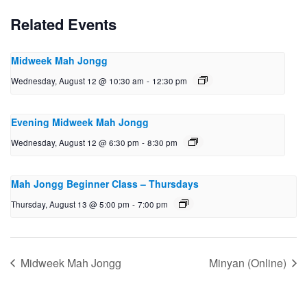
Related Events
Midweek Mah Jongg
Wednesday, August 12 @ 10:30 am
-
12:30 pm
Evening Midweek Mah Jongg
Wednesday, August 12 @ 6:30 pm
-
8:30 pm
Mah Jongg Beginner Class – Thursdays
Thursday, August 13 @ 5:00 pm
-
7:00 pm
Midweek Mah Jongg
Minyan (Online)