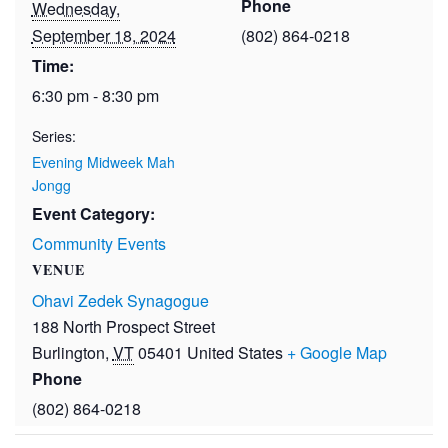
Phone
Wednesday,
September 18, 2024
(802) 864-0218
Time:
6:30 pm - 8:30 pm
Series:
Evening Midweek Mah
Jongg
Event Category:
Community Events
VENUE
Ohavi Zedek Synagogue
188 North Prospect Street
Burlington
,
VT
05401
United States
+ Google Map
Phone
(802) 864-0218