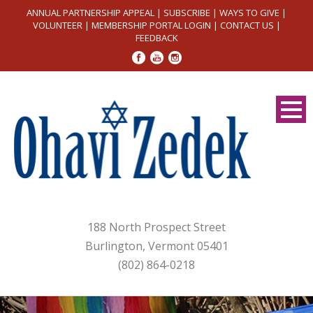
ANNUAL PARTNERSHIP APPEAL
|
SUBSCRIBE
|
WAYS TO GIVE
|
VOLUNTEER
|
MEMBERSHIP PORTAL LOGIN
|
CONTACT US
|
FEEDBACK
188 North Prospect Street
Burlington, Vermont 05401
(802) 864-0218