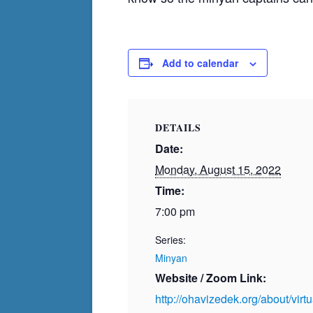
Add to calendar
DETAILS
Date:
Monday, August 15, 2022
Time:
7:00 pm
Series:
Minyan
Website / Zoom Link:
http://ohavizedek.org/about/vir