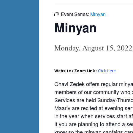
Event Series:
Minyan
Minyan
Monday, August 15, 202
Website / Zoom Link :
Click Here
Ohavi Zedek offers regular minya
members of our community who ar
Services are held Sunday-Thursda
Maariv are recited at evening ser
in the year when services start af
If you are planning to attend a se
know so the minyan captains can