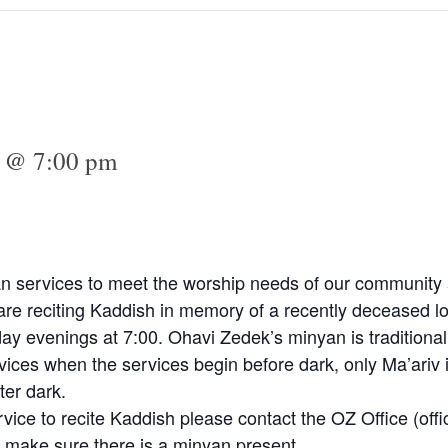
2 @ 7:00 pm
n services to meet the worship needs of our community a
e reciting Kaddish in memory of a recently deceased lo
y evenings at 7:00. Ohavi Zedek’s minyan is traditional
vices when the services begin before dark, only Ma’ariv 
ter dark.
rvice to recite Kaddish please contact the OZ Office (
off
 make sure there is a minyan present.