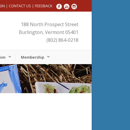
GIN
|
CONTACT US
|
FEEDBACK
188 North Prospect Street
Burlington, Vermont 05401
(802) 864-0218
ion
Membership