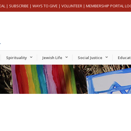
EAL
|
SUBSCRIBE
|
WAYS TO GIVE
|
VOLUNTEER
|
MEMBERSHIP PORTAL LO
Spirituality
Jewish Life
Social Justice
Educat