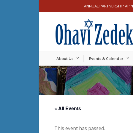
ANNUAL PARTNERSHIP APP
About Us
Events & Calendar
« All Events
This event has passed.