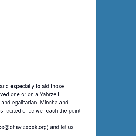
nd especially to aid those
ved one or on a Yahrzeit.
 and egalitarian. Mincha and
is recited once we reach the point
ice@ohavizedek.org
) and let us