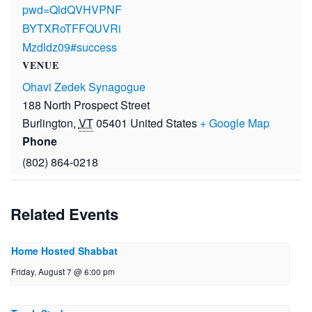
pwd=QldQVHVPNF
BYTXRoTFFQUVRi
Mzdldz09#success
VENUE
Ohavi Zedek Synagogue
188 North Prospect Street
Burlington
,
VT
05401
United States
+ Google Map
Phone
(802) 864-0218
Related Events
Home Hosted Shabbat
Friday, August 7 @ 6:00 pm