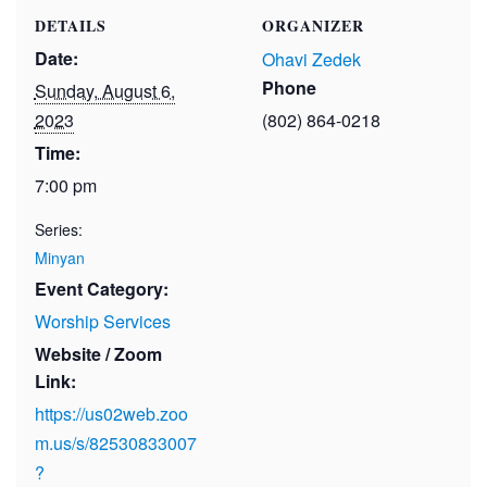
DETAILS
ORGANIZER
Date:
Ohavi Zedek
Phone
Sunday, August 6,
2023
(802) 864-0218
Time:
7:00 pm
Series:
Minyan
Event Category:
Worship Services
Website / Zoom
Link:
https://us02web.zoo
m.us/s/82530833007
?