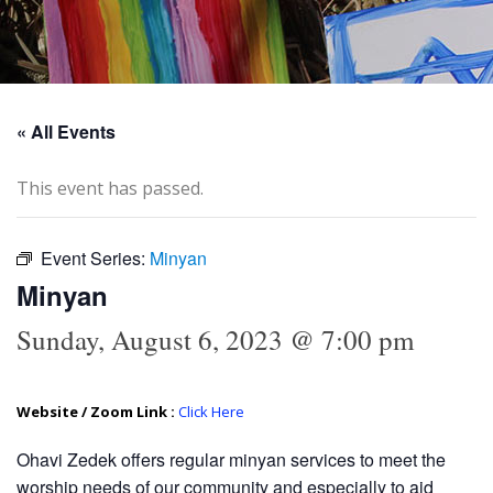
« All Events
This event has passed.
Event Series:
Minyan
Minyan
Sunday, August 6, 2023 @ 7:00 pm
Website / Zoom Link :
Click Here
Ohavi Zedek offers regular minyan services to meet the
worship needs of our community and especially to aid