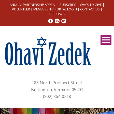
ANNUAL PARTNERSHIP APPEAL
|
SUBSCRIBE
|
WAYS TO GIVE
|
VOLUNTEER
|
MEMBERSHIP PORTAL LOGIN
|
CONTACT US
|
FEEDBACK
188 North Prospect Street
Burlington, Vermont 05401
(802) 864-0218