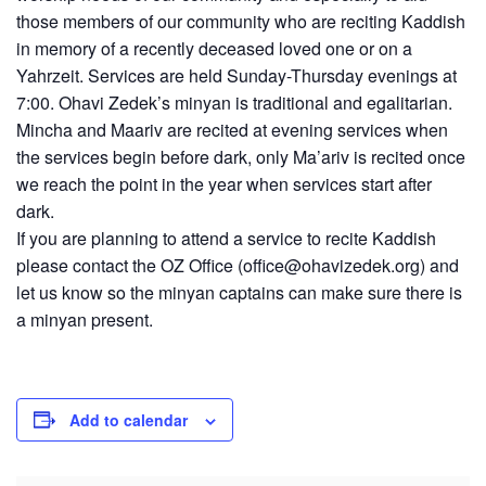
those members of our community who are reciting Kaddish
in memory of a recently deceased loved one or on a
Yahrzeit. Services are held Sunday-Thursday evenings at
7:00. Ohavi Zedek’s minyan is traditional and egalitarian.
Mincha and Maariv are recited at evening services when
the services begin before dark, only Ma’ariv is recited once
we reach the point in the year when services start after
dark.
If you are planning to attend a service to recite Kaddish
please contact the OZ Office (
office@ohavizedek.org
) and
let us know so the minyan captains can make sure there is
a minyan present.
Add to calendar