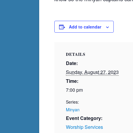
Add to calendar
DETAILS
Date:
Sunday, August 27, 2023
Time:
7:00 pm
Series:
Minyan
Event Category:
Worship Services