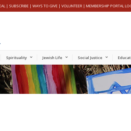
EAL
|
SUBSCRIBE
|
WAYS TO GIVE
|
VOLUNTEER
|
MEMBERSHIP PORTAL LO
Spirituality
Jewish Life
Social Justice
Educat