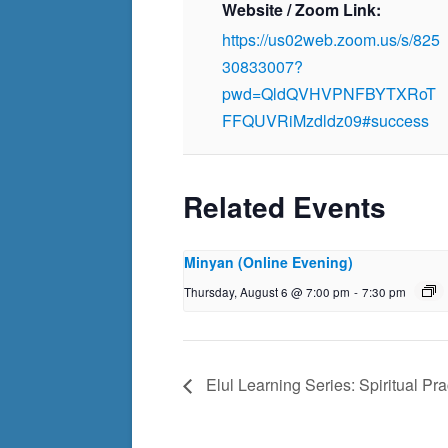
Website / Zoom Link:
https://us02web.zoom.us/s/825
30833007?
pwd=QldQVHVPNFBYTXRoT
FFQUVRiMzdldz09#success
Related Events
Minyan (Online Evening)
Thursday, August 6 @ 7:00 pm
-
7:30 pm
Elul Learning Series: Spiritual Pra