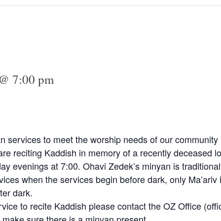
 @ 7:00 pm
n services to meet the worship needs of our community a
e reciting Kaddish in memory of a recently deceased lo
y evenings at 7:00. Ohavi Zedek’s minyan is traditional
vices when the services begin before dark, only Ma’ariv 
ter dark.
rvice to recite Kaddish please contact the OZ Office (
off
 make sure there is a minyan present.