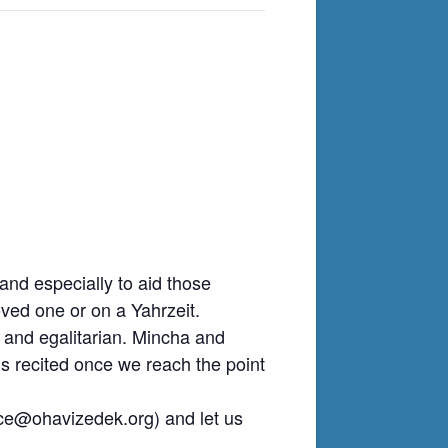
nd especially to aid those
ved one or on a Yahrzeit.
 and egalitarian. Mincha and
is recited once we reach the point
ice@ohavizedek.org
) and let us