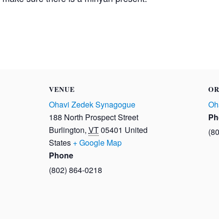
VENUE
OR
Ohavi Zedek Synagogue
Oh
188 North Prospect Street
Ph
Burlington
,
VT
05401
United
(8
States
+ Google Map
Phone
(802) 864-0218