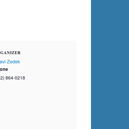
GANIZER
avi Zedek
one
02) 864-0218