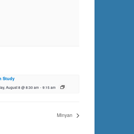
h Study
day, August 8 @ 8:30 am
-
9:15 am
Minyan