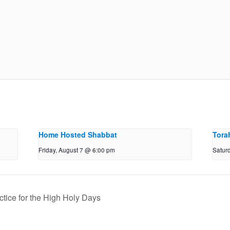
Home Hosted Shabbat
Tora
Friday, August 7 @ 6:00 pm
Satur
ctice for the High Holy Days