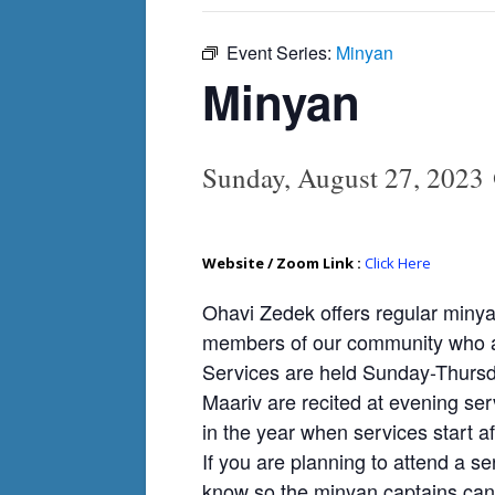
Event Series:
Minyan
Minyan
Sunday, August 27, 2023
Website / Zoom Link :
Click Here
Ohavi Zedek offers regular minya
members of our community who ar
Services are held Sunday-Thursda
Maariv are recited at evening ser
in the year when services start af
If you are planning to attend a se
know so the minyan captains can