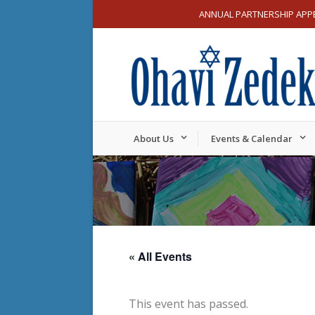
ANNUAL PARTNERSHIP APP
About Us
Events & Calendar
« All Events
This event has passed.