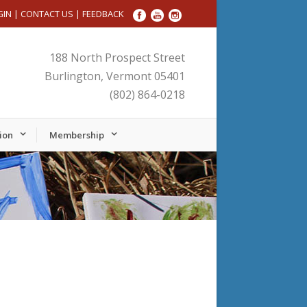
GIN
|
CONTACT US
|
FEEDBACK
188 North Prospect Street
Burlington, Vermont 05401
(802) 864-0218
ion
Membership