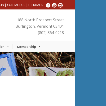
GIN
|
CONTACT US
|
FEEDBACK
188 North Prospect Street
Burlington, Vermont 05401
(802) 864-0218
ion
Membership