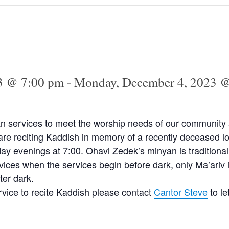
3 @ 7:00 pm
-
Monday, December 4, 2023 
n services to meet the worship needs of our community a
e reciting Kaddish in memory of a recently deceased lo
y evenings at 7:00. Ohavi Zedek’s minyan is traditional
vices when the services begin before dark, only Ma’ariv 
ter dark.
ervice to recite Kaddish please contact
Cantor Steve
to l