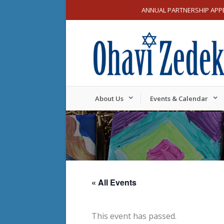
ANNUAL PARTNERSHIP APP
About Us
Events & Calendar
« All Events
This event has passed.