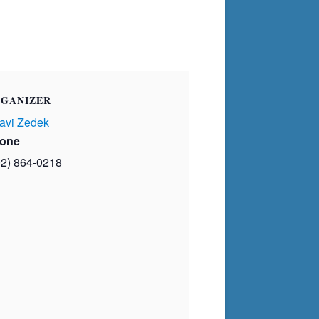
GANIZER
avi Zedek
one
02) 864-0218