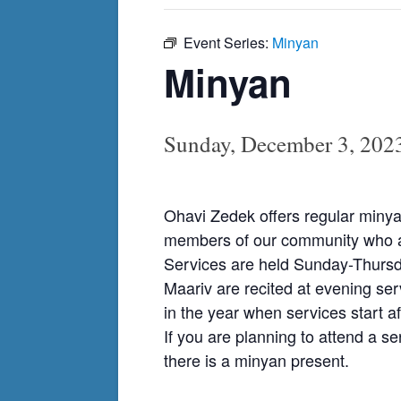
Event Series:
Minyan
Minyan
Sunday, December 3, 202
Ohavi Zedek offers regular minya
members of our community who ar
Services are held Sunday-Thursda
Maariv are recited at evening ser
in the year when services start af
If you are planning to attend a s
there is a minyan present.