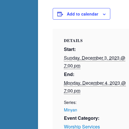
Add to calendar
DETAILS
Start:
Sunday, December 3, 2023 @
7:00 pm
End:
Monday, December 4, 2023 @
7:00 pm
Series:
Minyan
Event Category:
Worship Services