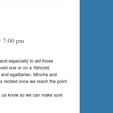
@ 7:00 pm
nd especially to aid those
ved one or on a Yahrzeit.
 and egalitarian. Mincha and
is recited once we reach the point
et us know so we can make sure