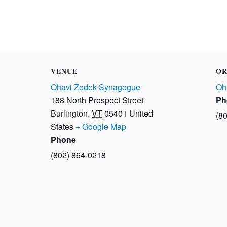
VENUE
OR
Ohavi Zedek Synagogue
Oh
188 North Prospect Street
Ph
Burlington
,
VT
05401
United
(8
States
+ Google Map
Phone
(802) 864-0218