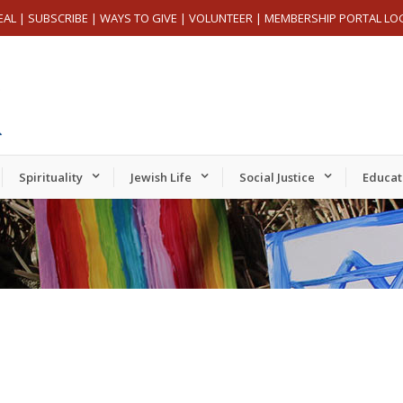
EAL
|
SUBSCRIBE
|
WAYS TO GIVE
|
VOLUNTEER
|
MEMBERSHIP PORTAL LO
Spirituality
Jewish Life
Social Justice
Educat