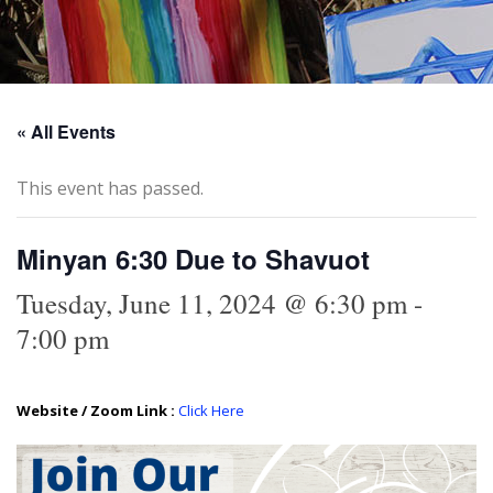
« All Events
This event has passed.
Minyan 6:30 Due to Shavuot
Tuesday, June 11, 2024 @ 6:30 pm
-
7:00 pm
Website / Zoom Link :
Click Here