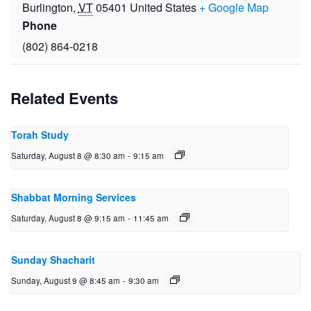
Burlington
,
VT
05401
United States
+ Google Map
Phone
(802) 864-0218
Related Events
Torah Study
Saturday, August 8 @ 8:30 am
-
9:15 am
Shabbat Morning Services
Saturday, August 8 @ 9:15 am
-
11:45 am
Sunday Shacharit
Sunday, August 9 @ 8:45 am
-
9:30 am