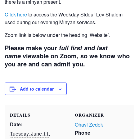
there is a minyan present.
Click here
to access the Weekday Siddur Lev Shalem
used during our evening Minyan services.
Zoom link is below under the heading ‘Website’.
Please make your
full first and last
viewable on Zoom, so we know who
name
you are and can admit you.
Add to calendar
DETAILS
ORGANIZER
Date:
Ohavi Zedek
Phone
Tuesday, June 11,