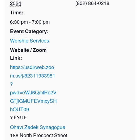
2024
(802) 864-0218
Time:
6:30 pm - 7:00 pm
Event Category:
Worship Services
Website / Zoom
Link:
https://us02web.zoo
m.us/j/82311933981
?
pwd=eWJ6QmtRc2V
GTjlGMUFEVmxySH
hOUT09
VENUE
Ohavi Zedek Synagogue
188 North Prospect Street