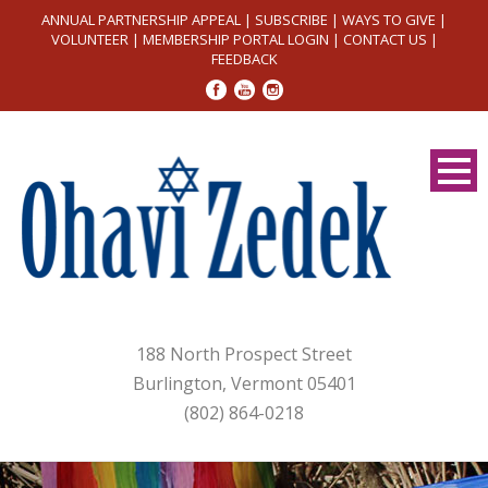
ANNUAL PARTNERSHIP APPEAL
|
SUBSCRIBE
|
WAYS TO GIVE
|
VOLUNTEER
|
MEMBERSHIP PORTAL LOGIN
|
CONTACT US
|
FEEDBACK
188 North Prospect Street
Burlington, Vermont 05401
(802) 864-0218