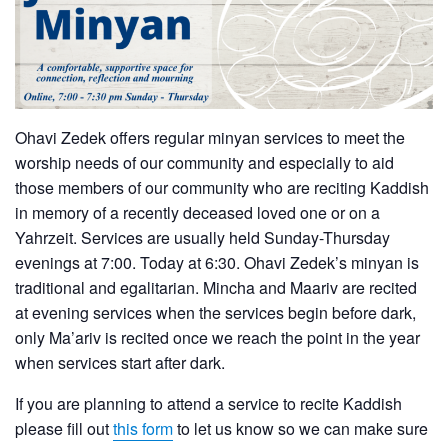
Ohavi Zedek offers regular minyan services to meet the
worship needs of our community and especially to aid
those members of our community who are reciting Kaddish
in memory of a recently deceased loved one or on a
Yahrzeit. Services are usually held Sunday-Thursday
evenings at 7:00. Today at 6:30. Ohavi Zedek’s minyan is
traditional and egalitarian. Mincha and Maariv are recited
at evening services when the services begin before dark,
only Ma’ariv is recited once we reach the point in the year
when services start after dark.
If you are planning to attend a service to recite Kaddish
please fill out
this form
to let us know so we can make sure