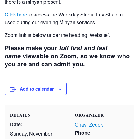
there is a minyan present.
Click here
to access the Weekday Siddur Lev Shalem
used during our evening Minyan services.
Zoom link is below under the heading ‘Website’.
Please make your
full first and last
viewable on Zoom, so we know who
name
you are and can admit you.
Add to calendar
DETAILS
ORGANIZER
Date:
Ohavi Zedek
Phone
Sunday, November