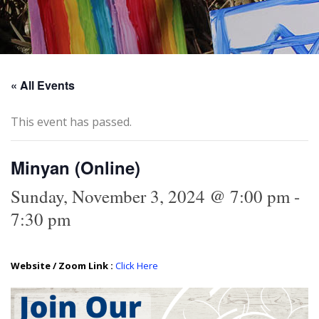
« All Events
This event has passed.
Minyan (Online)
Sunday, November 3, 2024 @ 7:00 pm
-
7:30 pm
Website / Zoom Link :
Click Here