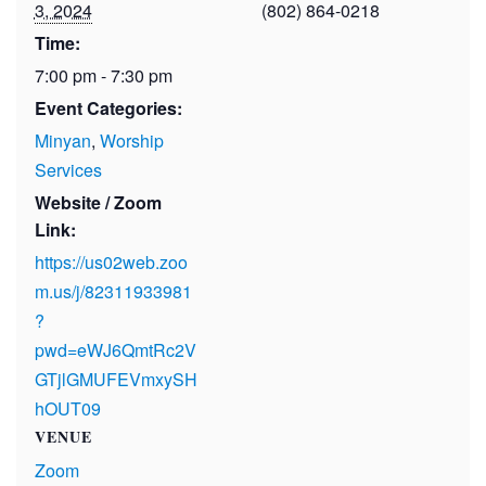
3, 2024
(802) 864-0218
Time:
7:00 pm - 7:30 pm
Event Categories:
Minyan
,
Worship
Services
Website / Zoom
Link:
https://us02web.zoo
m.us/j/82311933981
?
pwd=eWJ6QmtRc2V
GTjlGMUFEVmxySH
hOUT09
VENUE
Zoom