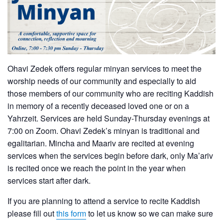
Ohavi Zedek offers regular minyan services to meet the
worship needs of our community and especially to aid
those members of our community who are reciting Kaddish
in memory of a recently deceased loved one or on a
Yahrzeit. Services are held Sunday-Thursday evenings at
7:00 on Zoom. Ohavi Zedek’s minyan is traditional and
egalitarian. Mincha and Maariv are recited at evening
services when the services begin before dark, only Ma’ariv
is recited once we reach the point in the year when
services start after dark.
If you are planning to attend a service to recite Kaddish
please fill out
this form
to let us know so we can make sure