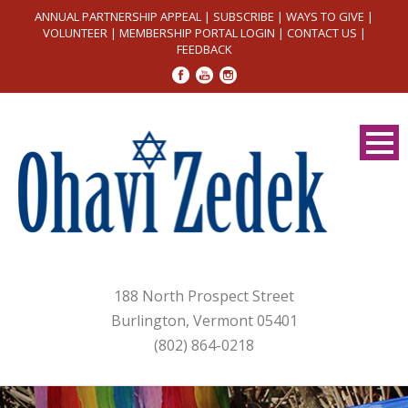
ANNUAL PARTNERSHIP APPEAL
|
SUBSCRIBE
|
WAYS TO GIVE
|
VOLUNTEER
|
MEMBERSHIP PORTAL LOGIN
|
CONTACT US
|
FEEDBACK
188 North Prospect Street
Burlington, Vermont 05401
(802) 864-0218