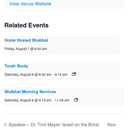
View Venue Website
Related Events
Home Hosted Shabbat
Friday, August 7 @ 6:00 pm
Torah Study
Saturday, August 8 @ 8:30 am
-
9:15 am
Shabbat Morning Services
Saturday, August 8 @ 9:15 am
-
11:45 am
Speaker – Dr. Timi Mayer: Israel on the Brink:
Nov