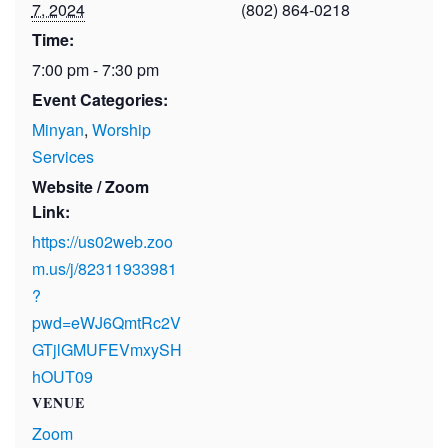
7, 2024
(802) 864-0218
Time:
7:00 pm - 7:30 pm
Event Categories:
Minyan
,
Worship
Services
Website / Zoom
Link:
https://us02web.zoo
m.us/j/82311933981
?
pwd=eWJ6QmtRc2V
GTjlGMUFEVmxySH
hOUT09
VENUE
Zoom