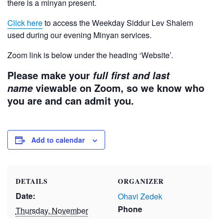
there is a minyan present.
Click here
to access the Weekday Siddur Lev Shalem
used during our evening Minyan services.
Zoom link is below under the heading ‘Website’.
Please make your
full first and last
viewable on Zoom, so we know who
name
you are and can admit you.
Add to calendar
DETAILS
ORGANIZER
Date:
Ohavi Zedek
Phone
Thursday, November