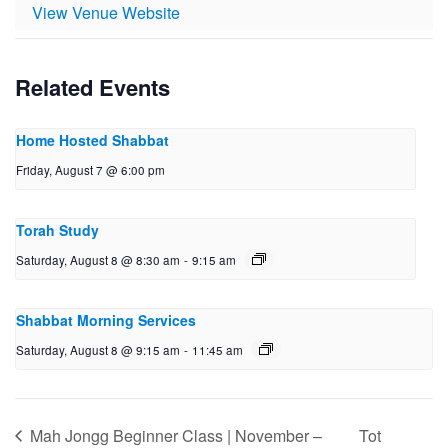
View Venue Website
Related Events
Home Hosted Shabbat
Friday, August 7 @ 6:00 pm
Torah Study
Saturday, August 8 @ 8:30 am
-
9:15 am
Shabbat Morning Services
Saturday, August 8 @ 9:15 am
-
11:45 am
Mah Jongg Beginner Class | November –
Tot