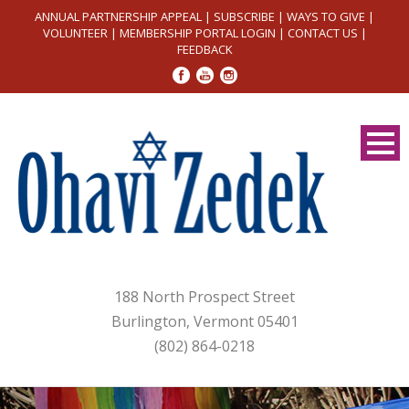
ANNUAL PARTNERSHIP APPEAL
|
SUBSCRIBE
|
WAYS TO GIVE
|
VOLUNTEER
|
MEMBERSHIP PORTAL LOGIN
|
CONTACT US
|
FEEDBACK
188 North Prospect Street
Burlington, Vermont 05401
(802) 864-0218