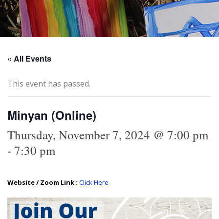
« All Events
This event has passed.
Minyan (Online)
Thursday, November 7, 2024 @ 7:00 pm
-
7:30 pm
Website / Zoom Link :
Click Here