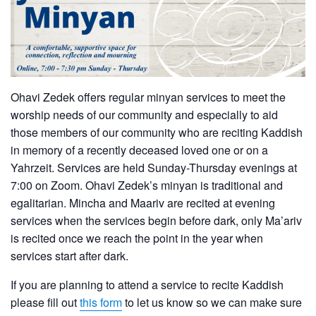
Ohavi Zedek offers regular minyan services to meet the
worship needs of our community and especially to aid
those members of our community who are reciting Kaddish
in memory of a recently deceased loved one or on a
Yahrzeit. Services are held Sunday-Thursday evenings at
7:00 on Zoom. Ohavi Zedek’s minyan is traditional and
egalitarian. Mincha and Maariv are recited at evening
services when the services begin before dark, only Ma’ariv
is recited once we reach the point in the year when
services start after dark.
If you are planning to attend a service to recite Kaddish
please fill out
this form
to let us know so we can make sure