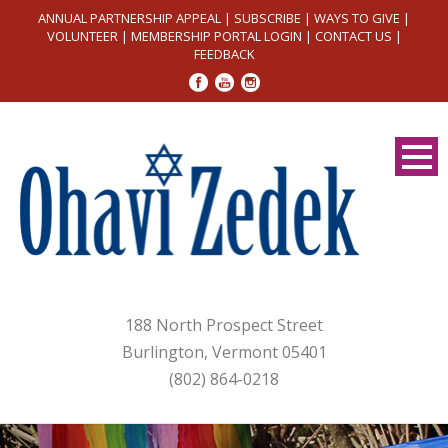
ANNUAL PARTNERSHIP APPEAL
|
SUBSCRIBE
|
WAYS TO GIVE
|
VOLUNTEER
|
MEMBERSHIP PORTAL LOGIN
|
CONTACT US
|
FEEDBACK
188 North Prospect Street
Burlington, Vermont 05401
(802) 864-0218