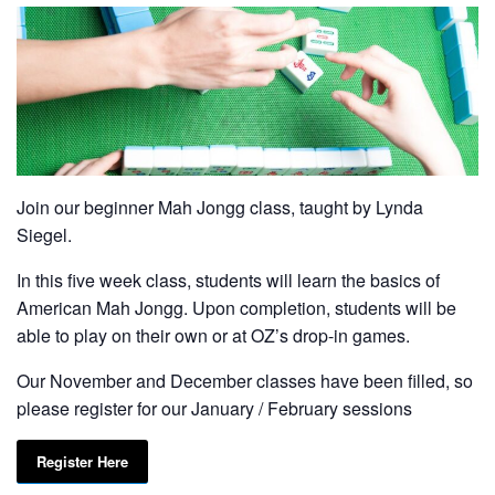
Join our beginner Mah Jongg class, taught by Lynda
Siegel.
In this five week class, students will learn the basics of
American Mah Jongg. Upon completion, students will be
able to play on their own or at OZ’s drop-in games.
Our November and December classes have been filled, so
please register for our January / February sessions
Register Here