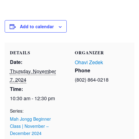
Add to calendar
DETAILS
ORGANIZER
Date:
Ohavi Zedek
Phone
Thursday, November
7, 2024
(802) 864-0218
Time:
10:30 am - 12:30 pm
Series:
Mah Jongg Beginner
Class | November –
December 2024