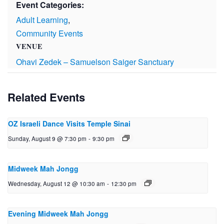
Event Categories:
Adult Learning
,
Community Events
VENUE
Ohavi Zedek – Samuelson Saiger Sanctuary
Related Events
OZ Israeli Dance Visits Temple Sinai
Sunday, August 9 @ 7:30 pm
-
9:30 pm
Midweek Mah Jongg
Wednesday, August 12 @ 10:30 am
-
12:30 pm
Evening Midweek Mah Jongg