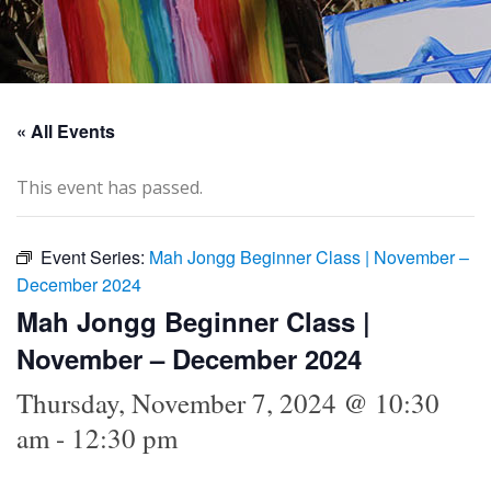
« All Events
This event has passed.
Event Series:
Mah Jongg Beginner Class | November –
December 2024
Mah Jongg Beginner Class |
November – December 2024
Thursday, November 7, 2024 @ 10:30
am
-
12:30 pm