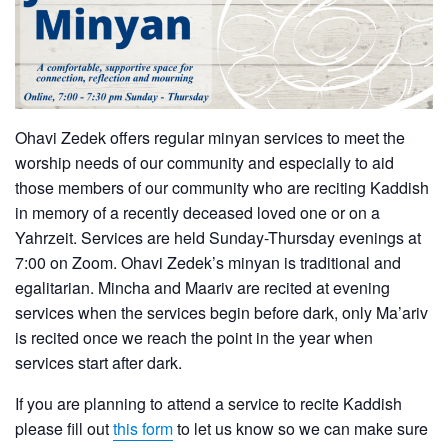
Ohavi Zedek offers regular minyan services to meet the
worship needs of our community and especially to aid
those members of our community who are reciting Kaddish
in memory of a recently deceased loved one or on a
Yahrzeit. Services are held Sunday-Thursday evenings at
7:00 on Zoom. Ohavi Zedek’s minyan is traditional and
egalitarian. Mincha and Maariv are recited at evening
services when the services begin before dark, only Ma’ariv
is recited once we reach the point in the year when
services start after dark.
If you are planning to attend a service to recite Kaddish
please fill out
this form
to let us know so we can make sure