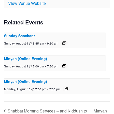
View Venue Website
Related Events
Sunday Shacharit
Sunday, August 9 @ 8:45 am
-
9:30 am
Minyan (Online Evening)
Sunday, August 9 @ 7:00 pm
-
7:30 pm
Minyan (Online Evening)
Monday, August 10 @ 7:00 pm
-
7:30 pm
Shabbat Morning Services – and Kiddush to
Minyan