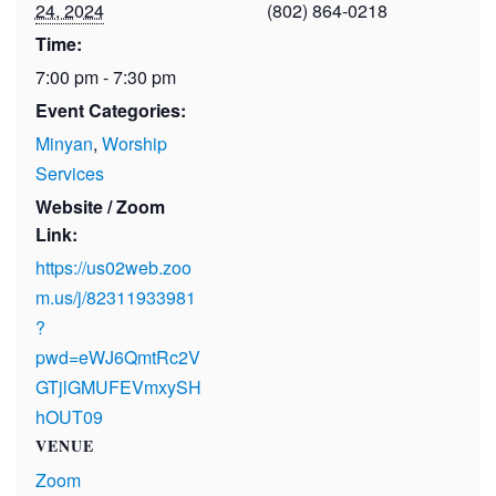
24, 2024
(802) 864-0218
Time:
7:00 pm - 7:30 pm
Event Categories:
Minyan
,
Worship
Services
Website / Zoom
Link:
https://us02web.zoo
m.us/j/82311933981
?
pwd=eWJ6QmtRc2V
GTjlGMUFEVmxySH
hOUT09
VENUE
Zoom