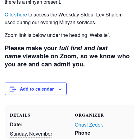
there is a minyan present.
Click here
to access the Weekday Siddur Lev Shalem
used during our evening Minyan services.
Zoom link is below under the heading ‘Website’.
Please make your
full first and last
viewable on Zoom, so we know who
name
you are and can admit you.
Add to calendar
DETAILS
ORGANIZER
Date:
Ohavi Zedek
Phone
Sunday, November