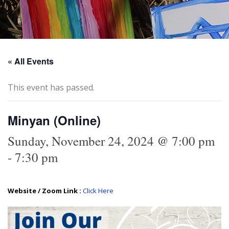
« All Events
This event has passed.
Minyan (Online)
Sunday, November 24, 2024 @ 7:00 pm
-
7:30 pm
Website / Zoom Link :
Click Here