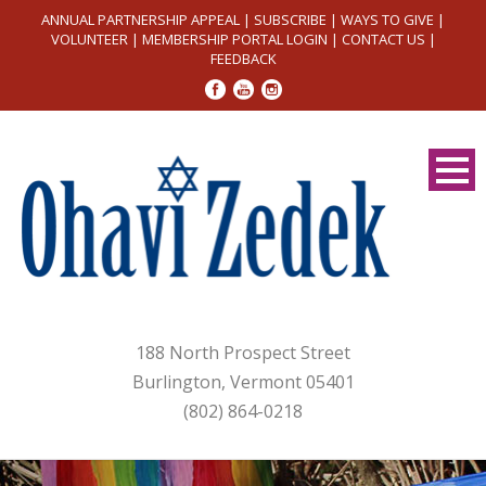
ANNUAL PARTNERSHIP APPEAL
|
SUBSCRIBE
|
WAYS TO GIVE
|
VOLUNTEER
|
MEMBERSHIP PORTAL LOGIN
|
CONTACT US
|
FEEDBACK
188 North Prospect Street
Burlington, Vermont 05401
(802) 864-0218