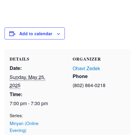
Add to calendar
DETAILS
ORGANIZER
Date:
Ohavi Zedek
Phone
Sunday, May 25,
2025
(802) 864-0218
Time:
7:00 pm - 7:30 pm
Series:
Minyan (Online
Evening)