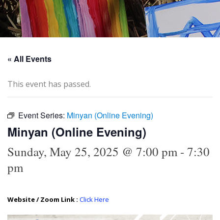
« All Events
This event has passed.
Event Series:
Minyan (Online Evening)
Minyan (Online Evening)
Sunday, May 25, 2025 @ 7:00 pm
-
7:30
pm
Website / Zoom Link :
Click Here