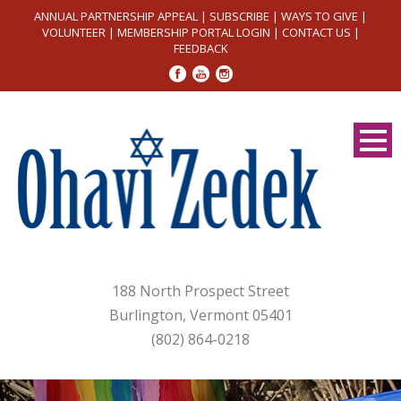
ANNUAL PARTNERSHIP APPEAL
|
SUBSCRIBE
|
WAYS TO GIVE
|
VOLUNTEER
|
MEMBERSHIP PORTAL LOGIN
|
CONTACT US
|
FEEDBACK
188 North Prospect Street
Burlington, Vermont 05401
(802) 864-0218