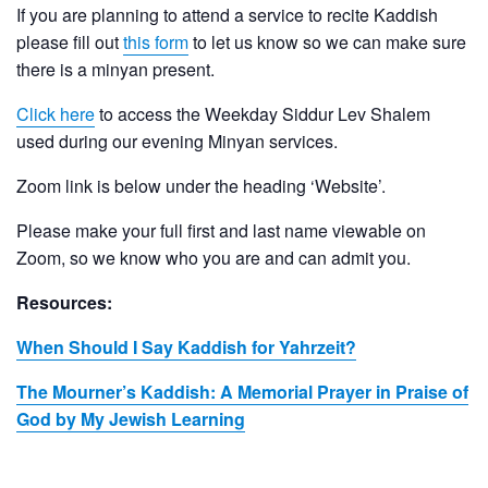
If you are planning to attend a service to recite Kaddish
please fill out
this form
to let us know so we can make sure
there is a minyan present.
Click here
to access the Weekday Siddur Lev Shalem
used during our evening Minyan services.
Zoom link is below under the heading ‘Website’.
Please make your full first and last name viewable on
Zoom, so we know who you are and can admit you.
Resources:
When Should I Say Kaddish for Yahrzeit?
The Mourner’s Kaddish: A Memorial Prayer in Praise of
God by My Jewish Learning