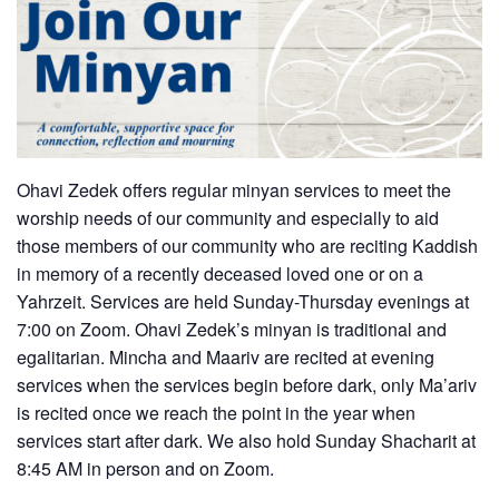
Ohavi Zedek offers regular minyan services to meet the
worship needs of our community and especially to aid
those members of our community who are reciting Kaddish
in memory of a recently deceased loved one or on a
Yahrzeit. Services are held Sunday-Thursday evenings at
7:00 on Zoom. Ohavi Zedek’s minyan is traditional and
egalitarian. Mincha and Maariv are recited at evening
services when the services begin before dark, only Ma’ariv
is recited once we reach the point in the year when
services start after dark. We also hold Sunday Shacharit at
8:45 AM in person and on Zoom.