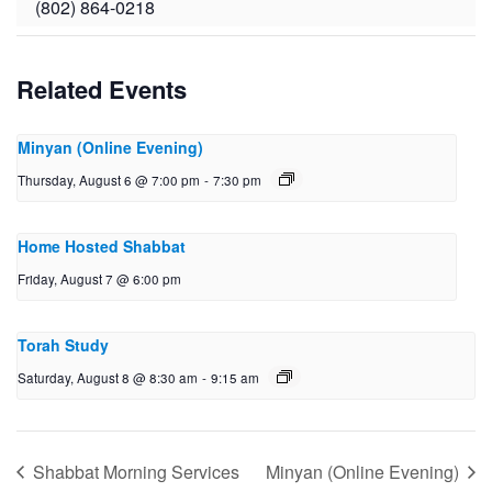
(802) 864-0218
Related Events
Minyan (Online Evening)
Thursday, August 6 @ 7:00 pm
-
7:30 pm
Home Hosted Shabbat
Friday, August 7 @ 6:00 pm
Torah Study
Saturday, August 8 @ 8:30 am
-
9:15 am
Shabbat Morning Services
Minyan (Online Evening)