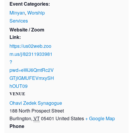
Event Categories:
Minyan
,
Worship
Services
Website / Zoom
Link:
https://us02web.zoo
m.us/j/82311933981
?
pwd=eWJ6QmtRc2V
GTjlGMUFEVmxySH
hOUT09
VENUE
Ohavi Zedek Synagogue
188 North Prospect Street
Burlington
,
VT
05401
United States
+ Google Map
Phone