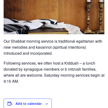
Our Shabbat morning service is traditional egalitarian with
new melodies and kavannot (spiritual intentions)
introduced and incorporated.
Following services, we often host a Kiddush – a lunch
donated by synagogue members or b mitzvah families,
where all are welcome. Saturday morning services begin at
9:15 AM.
Add to calendar