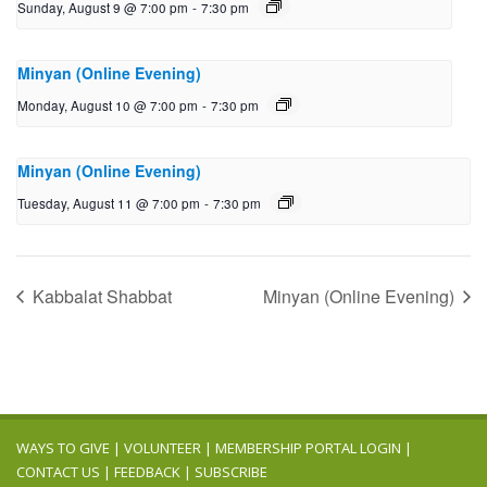
Sunday, August 9 @ 7:00 pm
-
7:30 pm
Minyan (Online Evening)
Monday, August 10 @ 7:00 pm
-
7:30 pm
Minyan (Online Evening)
Tuesday, August 11 @ 7:00 pm
-
7:30 pm
Kabbalat Shabbat
Minyan (Online Evening)
WAYS TO GIVE
|
VOLUNTEER
|
MEMBERSHIP PORTAL LOGIN
|
CONTACT US
|
FEEDBACK
|
SUBSCRIBE