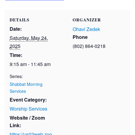
DETAILS
ORGANIZER
Date:
Ohavi Zedek
Phone
Saturday, May 24,
2025
(802) 864-0218
Time:
9:15 am - 11:45 am
Series:
Shabbat Morning
Services
Event Category:
Worship Services
Website / Zoom
Link:
https://us02web.zoo