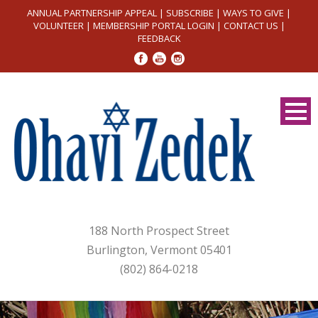
ANNUAL PARTNERSHIP APPEAL
|
SUBSCRIBE
|
WAYS TO GIVE
|
VOLUNTEER
|
MEMBERSHIP PORTAL LOGIN
|
CONTACT US
|
FEEDBACK
188 North Prospect Street
Burlington, Vermont 05401
(802) 864-0218