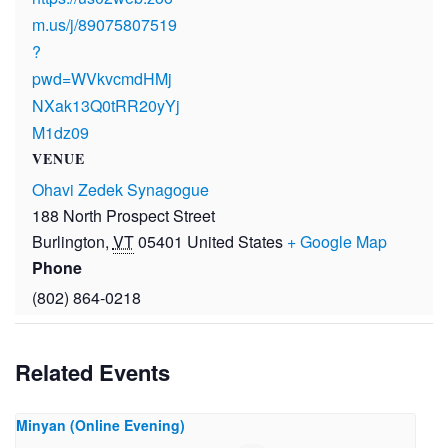
m.us/j/89075807519
?
pwd=WVkvcmdHMj
NXak13Q0tRR20yYj
M1dz09
VENUE
Ohavi Zedek Synagogue
188 North Prospect Street
Burlington
,
VT
05401
United States
+ Google Map
Phone
(802) 864-0218
Related Events
Minyan (Online Evening)