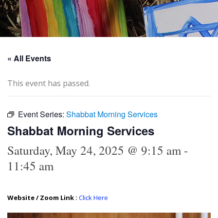
« All Events
This event has passed.
Event Series:
Shabbat Morning Services
Shabbat Morning Services
Saturday, May 24, 2025 @ 9:15 am
-
11:45 am
Website / Zoom Link :
Click Here