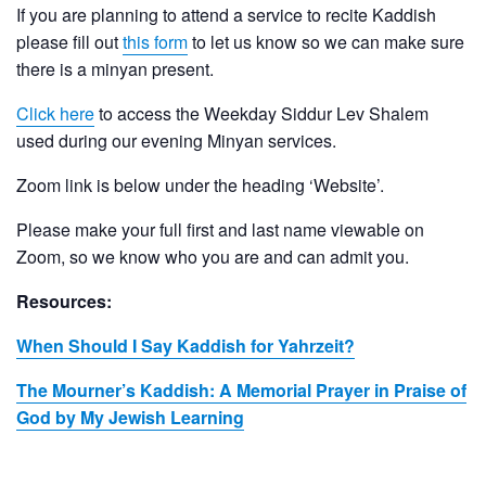
If you are planning to attend a service to recite Kaddish
please fill out
this form
to let us know so we can make sure
there is a minyan present.
Click here
to access the Weekday Siddur Lev Shalem
used during our evening Minyan services.
Zoom link is below under the heading ‘Website’.
Please make your full first and last name viewable on
Zoom, so we know who you are and can admit you.
Resources:
When Should I Say Kaddish for Yahrzeit?
The Mourner’s Kaddish: A Memorial Prayer in Praise of
God by My Jewish Learning