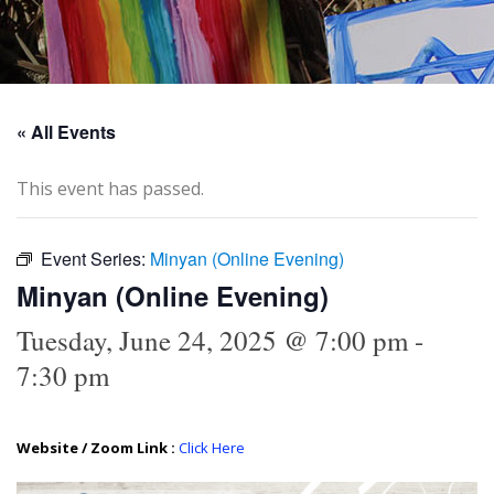
« All Events
This event has passed.
Event Series:
Minyan (Online Evening)
Minyan (Online Evening)
Tuesday, June 24, 2025 @ 7:00 pm
-
7:30 pm
Website / Zoom Link :
Click Here