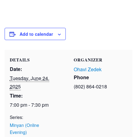
Add to calendar
DETAILS
ORGANIZER
Date:
Ohavi Zedek
Phone
Tuesday, June 24,
2025
(802) 864-0218
Time:
7:00 pm - 7:30 pm
Series:
Minyan (Online
Evening)