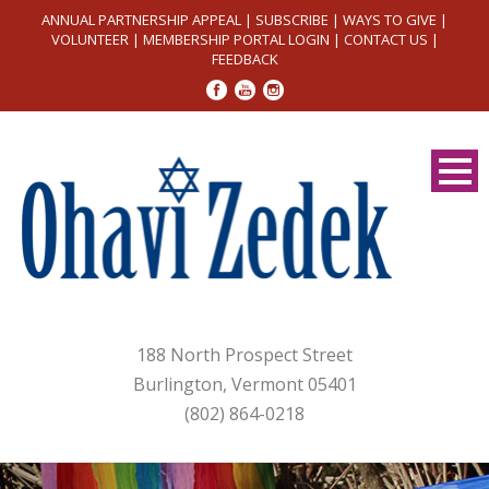
ANNUAL PARTNERSHIP APPEAL
|
SUBSCRIBE
|
WAYS TO GIVE
|
VOLUNTEER
|
MEMBERSHIP PORTAL LOGIN
|
CONTACT US
|
FEEDBACK
188 North Prospect Street
Burlington, Vermont 05401
(802) 864-0218