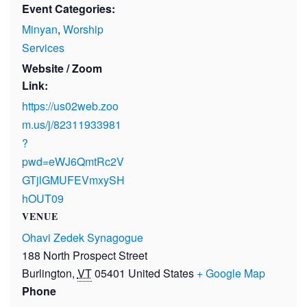
Event Categories:
Minyan
,
Worship
Services
Website / Zoom
Link:
https://us02web.zoo
m.us/j/82311933981
?
pwd=eWJ6QmtRc2V
GTjlGMUFEVmxySH
hOUT09
VENUE
Ohavi Zedek Synagogue
188 North Prospect Street
Burlington
,
VT
05401
United States
+ Google Map
Phone