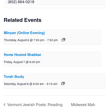
(802) 864-0218
Related Events
Minyan (Online Evening)
Thursday, August 6 @ 7:00 pm
-
7:30 pm
Home Hosted Shabbat
Friday, August 7 @ 6:00 pm
Torah Study
Saturday, August 8 @ 8:30 am
-
9:15 am
Vermont Jewish Poets: Reading
Midweek Mah