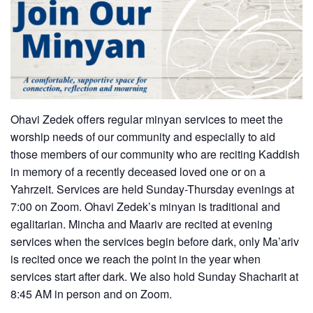
Ohavi Zedek offers regular minyan services to meet the
worship needs of our community and especially to aid
those members of our community who are reciting Kaddish
in memory of a recently deceased loved one or on a
Yahrzeit. Services are held Sunday-Thursday evenings at
7:00 on Zoom. Ohavi Zedek’s minyan is traditional and
egalitarian. Mincha and Maariv are recited at evening
services when the services begin before dark, only Ma’ariv
is recited once we reach the point in the year when
services start after dark. We also hold Sunday Shacharit at
8:45 AM in person and on Zoom.