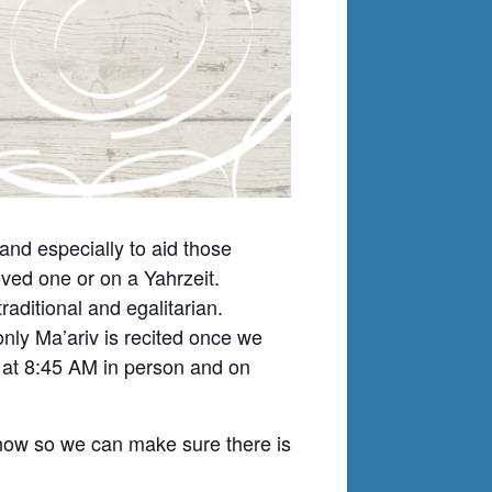
nd especially to aid those
ved one or on a Yahrzeit.
ditional and egalitarian.
nly Ma’ariv is recited once we
t at 8:45 AM in person and on
know so we can make sure there is