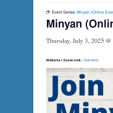
Event Series:
Minyan (Online Eve
Minyan (Onli
Thursday, July 3, 2025 @
Website / Zoom Link :
Click Here