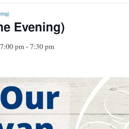
ning)
ne Evening)
 7:00 pm
-
7:30 pm