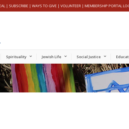
EAL
|
SUBSCRIBE
|
WAYS TO GIVE
|
VOLUNTEER
|
MEMBERSHIP PORTAL LO
Spirituality
Jewish Life
Social Justice
Educat