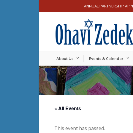
ANNUAL PARTNERSHIP APP
About Us
Events & Calendar
« All Events
This event has passed.