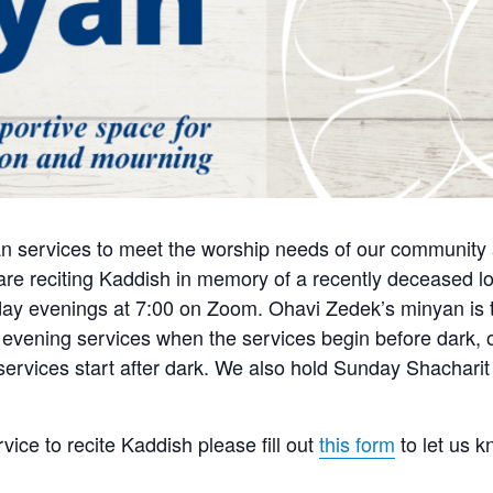
n services to meet the worship needs of our community a
e reciting Kaddish in memory of a recently deceased lo
y evenings at 7:00 on Zoom. Ohavi Zedek’s minyan is tra
 evening services when the services begin before dark, o
 services start after dark. We also hold Sunday Shachari
rvice to recite Kaddish please fill out
this form
to let us 