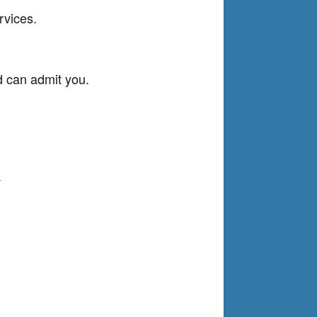
rvices.
d can admit you.
g