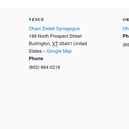
VENUE
OR
Ohavi Zedek Synagogue
Oh
188 North Prospect Street
Ph
Burlington
,
VT
05401
United
(8
States
+ Google Map
Phone
(802) 864-0218