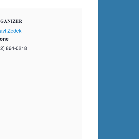
GANIZER
avi Zedek
one
02) 864-0218