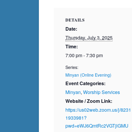
DETAILS
Date:
Thursday, July 3, 2025
Time:
7:00 pm - 7:30 pm
Series:
Minyan (Online Evening)
Event Categories:
Minyan
,
Worship Services
Website / Zoom Link:
https://us02web.zoom.us/j/8231
1933981?
pwd=eWJ6QmtRc2VGTjlGMU