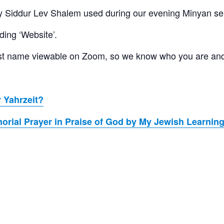
 Siddur Lev Shalem used during our evening Minyan se
ding ‘Website’.
 last name viewable on Zoom, so we know who you are an
 Yahrzeit?
rial Prayer in Praise of God by My Jewish Learnin