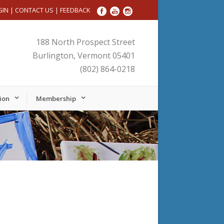
GIN
|
CONTACT US
|
FEEDBACK
188 North Prospect Street
Burlington, Vermont 05401
(802) 864-0218
ion
Membership