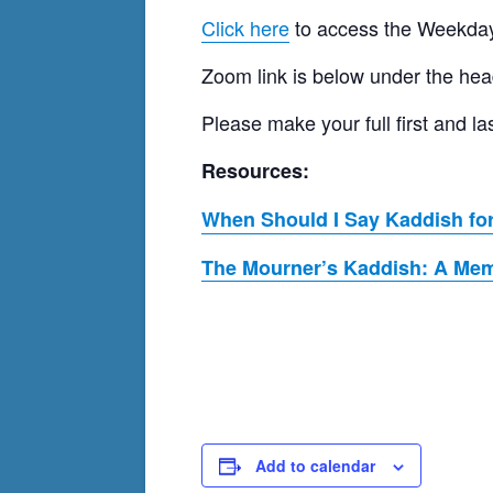
Click here
to access the Weekday
Zoom link is below under the hea
Please make your full first and
Resources:
When Should I Say Kaddish for
The Mourner’s Kaddish: A Memo
Add to calendar