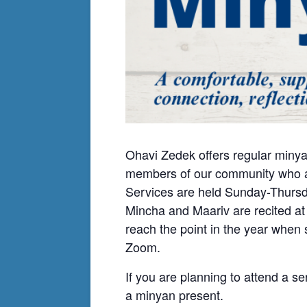
Ohavi Zedek offers regular minya
members of our community who ar
Services are held Sunday-Thursda
Mincha and Maariv are recited at
reach the point in the year when
Zoom.
If you are planning to attend a se
a minyan present.