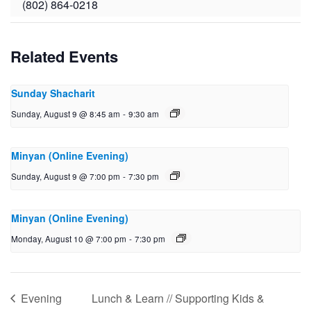
(802) 864-0218
Related Events
Sunday Shacharit
Sunday, August 9 @ 8:45 am
-
9:30 am
Minyan (Online Evening)
Sunday, August 9 @ 7:00 pm
-
7:30 pm
Minyan (Online Evening)
Monday, August 10 @ 7:00 pm
-
7:30 pm
Evening
Lunch & Learn // Supporting Kids &