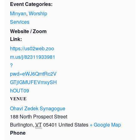
Event Categories:
Minyan
,
Worship
Services
Website / Zoom
Link:
https://us02web.zoo
m.us/j/82311933981
?
pwd=eWJ6QmtRc2V
GTjlGMUFEVmxySH
hOUT09
VENUE
Ohavi Zedek Synagogue
188 North Prospect Street
Burlington
,
VT
05401
United States
+ Google Map
Phone