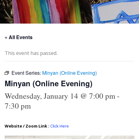
« All Events
This event has passed.
Event Series:
Minyan (Online Evening)
Minyan (Online Evening)
Wednesday, January 14 @ 7:00 pm
-
7:30 pm
Website / Zoom Link :
Click Here