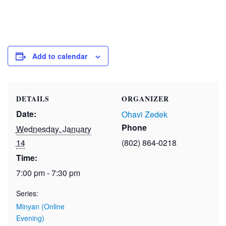
Add to calendar
DETAILS
ORGANIZER
Date:
Ohavi Zedek
Phone
Wednesday, January
14
(802) 864-0218
Time:
7:00 pm - 7:30 pm
Series:
Minyan (Online
Evening)