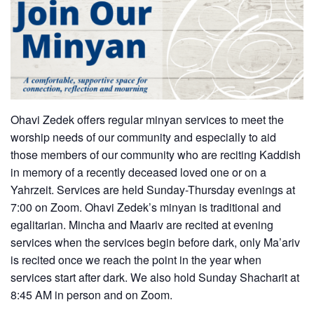
Ohavi Zedek offers regular minyan services to meet the
worship needs of our community and especially to aid
those members of our community who are reciting Kaddish
in memory of a recently deceased loved one or on a
Yahrzeit. Services are held Sunday-Thursday evenings at
7:00 on Zoom. Ohavi Zedek’s minyan is traditional and
egalitarian. Mincha and Maariv are recited at evening
services when the services begin before dark, only Ma’ariv
is recited once we reach the point in the year when
services start after dark. We also hold Sunday Shacharit at
8:45 AM in person and on Zoom.