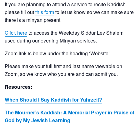
If you are planning to attend a service to recite Kaddish
please fill out
this form
to let us know so we can make sure
there is a minyan present.
Click here
to access the Weekday Siddur Lev Shalem
used during our evening Minyan services.
Zoom link is below under the heading ‘Website’.
Please make your full first and last name viewable on
Zoom, so we know who you are and can admit you.
Resources:
When Should I Say Kaddish for Yahrzeit?
The Mourner’s Kaddish: A Memorial Prayer in Praise of
God by My Jewish Learning