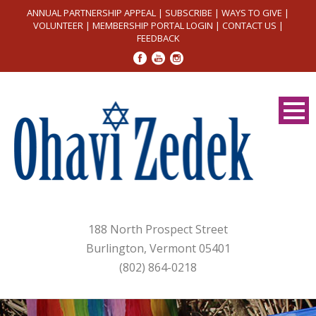
ANNUAL PARTNERSHIP APPEAL
|
SUBSCRIBE
|
WAYS TO GIVE
|
VOLUNTEER
|
MEMBERSHIP PORTAL LOGIN
|
CONTACT US
|
FEEDBACK
188 North Prospect Street
Burlington, Vermont 05401
(802) 864-0218