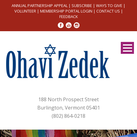
ANNUAL PARTNERSHIP APPEAL
|
SUBSCRIBE
|
WAYS TO GIVE
|
VOLUNTEER
|
MEMBERSHIP PORTAL LOGIN
|
CONTACT US
|
FEEDBACK
188 North Prospect Street
Burlington, Vermont 05401
(802) 864-0218