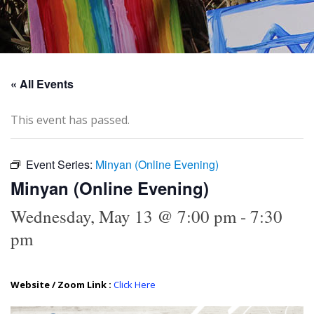
« All Events
This event has passed.
Event Series:
Minyan (Online Evening)
Minyan (Online Evening)
Wednesday, May 13 @ 7:00 pm
-
7:30
pm
Website / Zoom Link :
Click Here