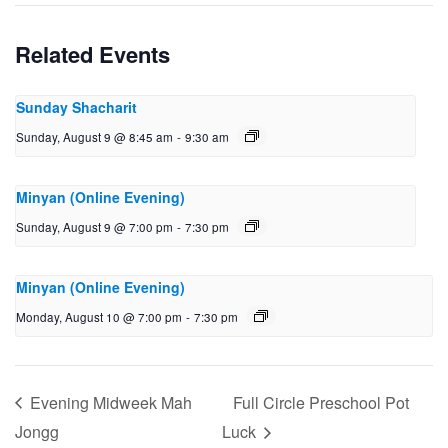
Related Events
Sunday Shacharit
Sunday, August 9 @ 8:45 am
-
9:30 am
Minyan (Online Evening)
Sunday, August 9 @ 7:00 pm
-
7:30 pm
Minyan (Online Evening)
Monday, August 10 @ 7:00 pm
-
7:30 pm
Evening Midweek Mah
Full Circle Preschool Pot
Jongg
Luck